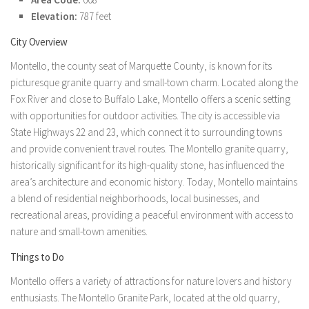
Elevation:
787 feet
City Overview
Montello, the county seat of Marquette County, is known for its
picturesque granite quarry and small-town charm. Located along the
Fox River and close to Buffalo Lake, Montello offers a scenic setting
with opportunities for outdoor activities. The city is accessible via
State Highways 22 and 23, which connect it to surrounding towns
and provide convenient travel routes. The Montello granite quarry,
historically significant for its high-quality stone, has influenced the
area’s architecture and economic history. Today, Montello maintains
a blend of residential neighborhoods, local businesses, and
recreational areas, providing a peaceful environment with access to
nature and small-town amenities.
Things to Do
Montello offers a variety of attractions for nature lovers and history
enthusiasts. The Montello Granite Park, located at the old quarry,