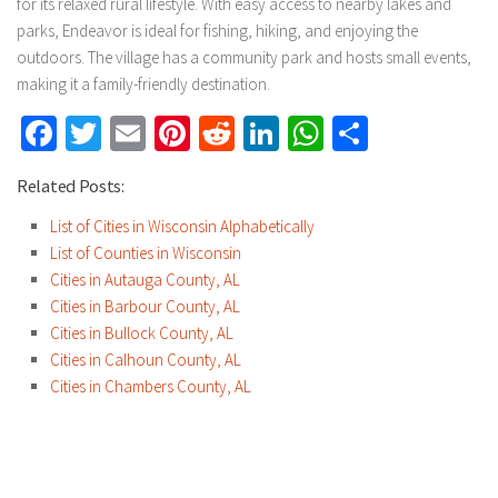
for its relaxed rural lifestyle. With easy access to nearby lakes and
parks, Endeavor is ideal for fishing, hiking, and enjoying the
outdoors. The village has a community park and hosts small events,
making it a family-friendly destination.
Facebook
Twitter
Email
Pinterest
Reddit
LinkedIn
WhatsApp
Share
Related Posts:
List of Cities in Wisconsin Alphabetically
List of Counties in Wisconsin
Cities in Autauga County, AL
Cities in Barbour County, AL
Cities in Bullock County, AL
Cities in Calhoun County, AL
Cities in Chambers County, AL