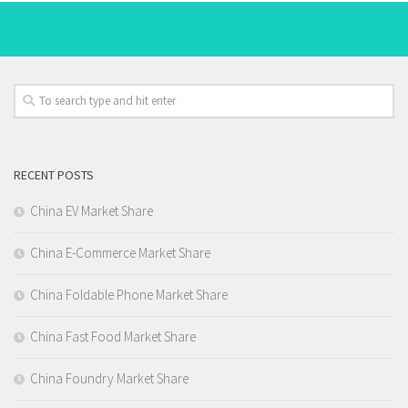
RECENT POSTS
China EV Market Share
China E-Commerce Market Share
China Foldable Phone Market Share
China Fast Food Market Share
China Foundry Market Share