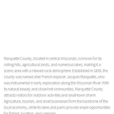
Marquette County, located in central Wisconsin, is known for its
rolling hills, agricultural lands, and numerous lakes, making it a
scenic area with a relaxed rural atmosphere. Established in 1836, the
county was named after French explorer Jacques Marquette, who
was instrumental in early exploration along the Wisconsin River. With
its natural beauty and close-knit communities, Marquette County
attracts visitors for outdoor activities and small-town charm.
Agriculture, tourism, and small businesses form the backbone of the
local economy, while its lakes and parks provide ample opportunities
for fishing, boating, and camping.