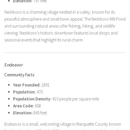
Elevation:
797 feet
Neshkoro is a charming village nestled in a valley, known for its
peaceful atmosphere and small-town appeal. The Neshkoro Mill Pond
and surrounding natural areas offer fishing, hiking, and wildlife
viewing. Neshkoro’s historic downtown features local shops and
seasonal events that highlight its rural charm.
Endeavor
Community Facts
Year Founded:
1891
Population:
470
Population Density:
415 people per square mile
Area Code:
608
Elevation:
845 feet
Endeavor is a small, welcoming village in Marquette County known