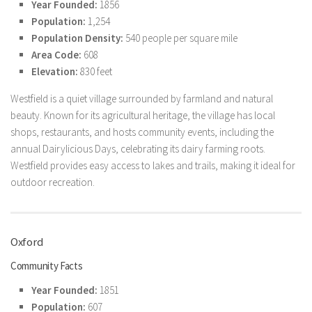
Year Founded:
1856
Population:
1,254
Population Density:
540 people per square mile
Area Code:
608
Elevation:
830 feet
Westfield is a quiet village surrounded by farmland and natural
beauty. Known for its agricultural heritage, the village has local
shops, restaurants, and hosts community events, including the
annual Dairylicious Days, celebrating its dairy farming roots.
Westfield provides easy access to lakes and trails, making it ideal for
outdoor recreation.
Oxford
Community Facts
Year Founded:
1851
Population:
607