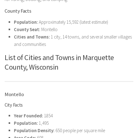
County Facts
Population:
Approximately 15,592 (latest estimate)
County Seat:
Montello
Cities and Towns:
1 city, 14 towns, and several smaller villages
and communities
List of Cities and Towns in Marquette
County, Wisconsin
Montello
City Facts
Year Founded:
1854
Population:
1,495
Population Density:
650 people per square mile
Area Code:
608