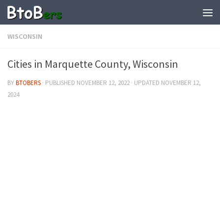
WISCONSIN
Cities in Marquette County, Wisconsin
BY
BTOBERS
· PUBLISHED
NOVEMBER 12, 2022
· UPDATED
NOVEMBER 12,
2024