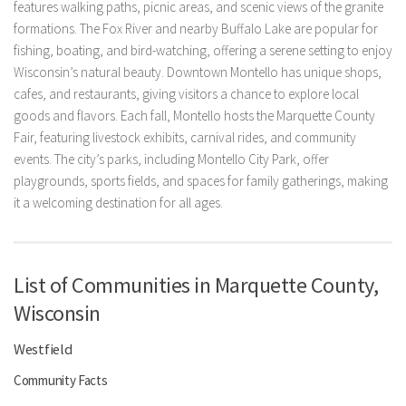
features walking paths, picnic areas, and scenic views of the granite
formations. The Fox River and nearby Buffalo Lake are popular for
fishing, boating, and bird-watching, offering a serene setting to enjoy
Wisconsin’s natural beauty. Downtown Montello has unique shops,
cafes, and restaurants, giving visitors a chance to explore local
goods and flavors. Each fall, Montello hosts the Marquette County
Fair, featuring livestock exhibits, carnival rides, and community
events. The city’s parks, including Montello City Park, offer
playgrounds, sports fields, and spaces for family gatherings, making
it a welcoming destination for all ages.
List of Communities in Marquette County,
Wisconsin
Westfield
Community Facts