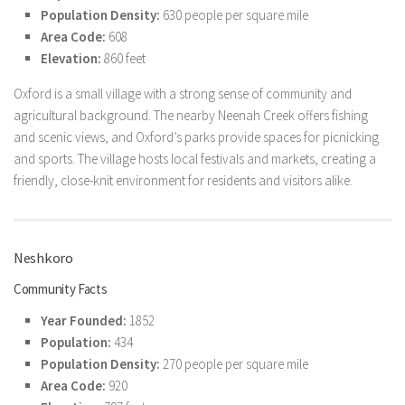
Population Density:
630 people per square mile
Area Code:
608
Elevation:
860 feet
Oxford is a small village with a strong sense of community and
agricultural background. The nearby Neenah Creek offers fishing
and scenic views, and Oxford’s parks provide spaces for picnicking
and sports. The village hosts local festivals and markets, creating a
friendly, close-knit environment for residents and visitors alike.
Neshkoro
Community Facts
Year Founded:
1852
Population:
434
Population Density:
270 people per square mile
Area Code:
920