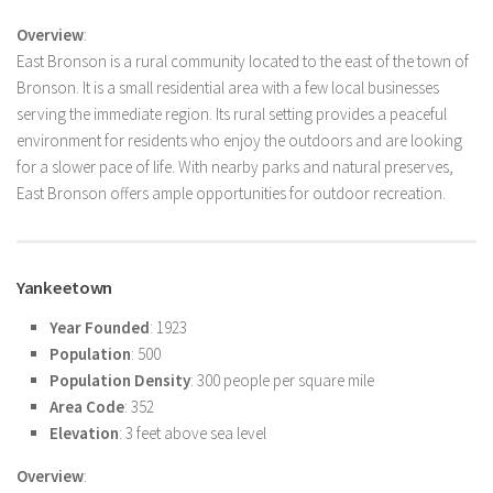
Overview
:
East Bronson is a rural community located to the east of the town of
Bronson. It is a small residential area with a few local businesses
serving the immediate region. Its rural setting provides a peaceful
environment for residents who enjoy the outdoors and are looking
for a slower pace of life. With nearby parks and natural preserves,
East Bronson offers ample opportunities for outdoor recreation.
Yankeetown
Year Founded
: 1923
Population
: 500
Population Density
: 300 people per square mile
Area Code
: 352
Elevation
: 3 feet above sea level
Overview
: