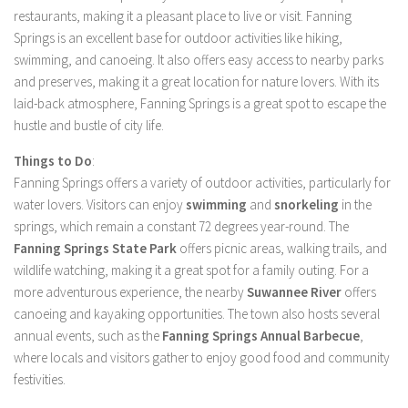
restaurants, making it a pleasant place to live or visit. Fanning
Springs is an excellent base for outdoor activities like hiking,
swimming, and canoeing. It also offers easy access to nearby parks
and preserves, making it a great location for nature lovers. With its
laid-back atmosphere, Fanning Springs is a great spot to escape the
hustle and bustle of city life.
Things to Do
:
Fanning Springs offers a variety of outdoor activities, particularly for
water lovers. Visitors can enjoy
swimming
and
snorkeling
in the
springs, which remain a constant 72 degrees year-round. The
Fanning Springs State Park
offers picnic areas, walking trails, and
wildlife watching, making it a great spot for a family outing. For a
more adventurous experience, the nearby
Suwannee River
offers
canoeing and kayaking opportunities. The town also hosts several
annual events, such as the
Fanning Springs Annual Barbecue
,
where locals and visitors gather to enjoy good food and community
festivities.