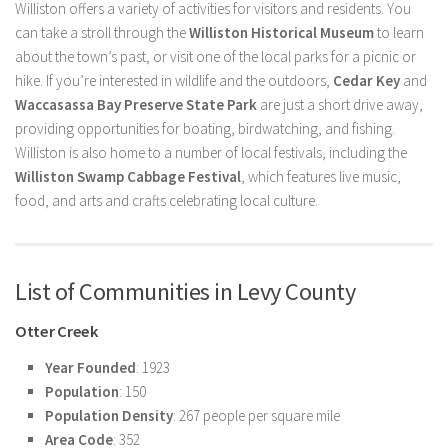
Williston offers a variety of activities for visitors and residents. You
can take a stroll through the
Williston Historical Museum
to learn
about the town’s past, or visit one of the local parks for a picnic or
hike. If you’re interested in wildlife and the outdoors,
Cedar Key
and
Waccasassa Bay Preserve State Park
are just a short drive away,
providing opportunities for boating, birdwatching, and fishing.
Williston is also home to a number of local festivals, including the
Williston Swamp Cabbage Festival
, which features live music,
food, and arts and crafts celebrating local culture.
List of Communities in Levy County
Otter Creek
Year Founded
: 1923
Population
: 150
Population Density
: 267 people per square mile
Area Code
: 352