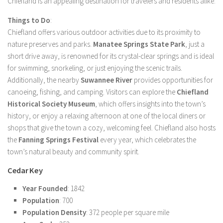
Chiefland is an appealing destination for travelers and residents alike.
Things to Do
:
Chiefland offers various outdoor activities due to its proximity to
nature preserves and parks.
Manatee Springs State Park
, just a
short drive away, is renowned for its crystal-clear springs and is ideal
for swimming, snorkeling, or just enjoying the scenic trails.
Additionally, the nearby
Suwannee River
provides opportunities for
canoeing, fishing, and camping. Visitors can explore the
Chiefland
Historical Society Museum
, which offers insights into the town’s
history, or enjoy a relaxing afternoon at one of the local diners or
shops that give the town a cozy, welcoming feel. Chiefland also hosts
the
Fanning Springs Festival
every year, which celebrates the
town’s natural beauty and community spirit.
Cedar Key
Year Founded
: 1842
Population
: 700
Population Density
: 372 people per square mile