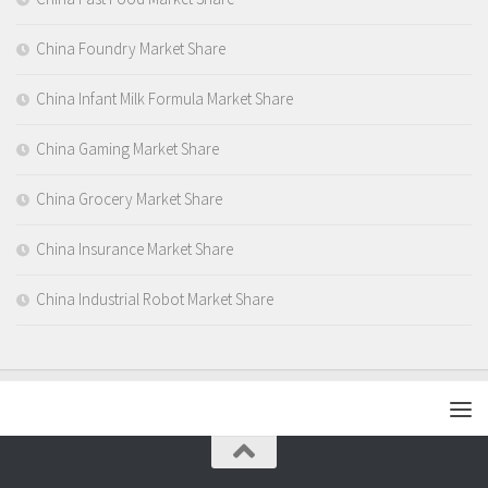
China Foundry Market Share
China Infant Milk Formula Market Share
China Gaming Market Share
China Grocery Market Share
China Insurance Market Share
China Industrial Robot Market Share