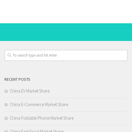
RECENT POSTS
China EV Market Share
China E-Commerce Market Share
China Foldable Phone Market Share
China Fast Food Market Share