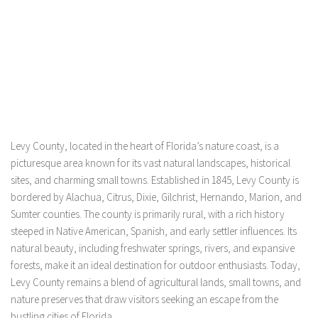
Levy County, located in the heart of Florida’s nature coast, is a
picturesque area known for its vast natural landscapes, historical
sites, and charming small towns. Established in 1845, Levy County is
bordered by Alachua, Citrus, Dixie, Gilchrist, Hernando, Marion, and
Sumter counties. The county is primarily rural, with a rich history
steeped in Native American, Spanish, and early settler influences. Its
natural beauty, including freshwater springs, rivers, and expansive
forests, make it an ideal destination for outdoor enthusiasts. Today,
Levy County remains a blend of agricultural lands, small towns, and
nature preserves that draw visitors seeking an escape from the
bustling cities of Florida.