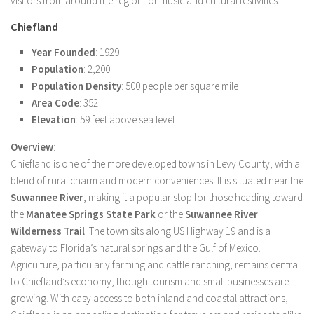
visitors from around the region for music and cultural festivities.
Chiefland
Year Founded
: 1929
Population
: 2,200
Population Density
: 500 people per square mile
Area Code
: 352
Elevation
: 59 feet above sea level
Overview
:
Chiefland is one of the more developed towns in Levy County, with a
blend of rural charm and modern conveniences. It is situated near the
Suwannee River
, making it a popular stop for those heading toward
the
Manatee Springs State Park
or the
Suwannee River
Wilderness Trail
. The town sits along US Highway 19 and is a
gateway to Florida’s natural springs and the Gulf of Mexico.
Agriculture, particularly farming and cattle ranching, remains central
to Chiefland’s economy, though tourism and small businesses are
growing. With easy access to both inland and coastal attractions,