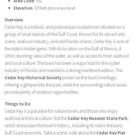
Area Code
: 352
Elevation
: 10 feet above sea level
Overview
:
Cedar Key is a historic and picturesque coastal town situated on a
group of small islands off the Gulf Coast. Known for its vibrant arts
scene, seafood industry, and old Florida charm, Cedar Key is one of
the state’s hidden gems. With its location on the Gulf of Mexico, it
offers stunning views of the water, as well as access to fresh seafood
and local culture. The town has been a major hub for the oyster
industry in Florida and maintains a strong maritime tradition. The
Cedar Key Historical Society
preserves the town’s heritage,
offering a glimpse into the past, while the surrounding nature areas
provide plenty of outdoor opportunities.
Things to Do
:
Cedar Key is a paradise for nature lovers and those who enjoy
seafood and local culture. Visit the
Cedar Key Museum State Park
,
which showcases the town’s history, including its role in the early
Gulf Coast economy. Take a scenic walk along the
Cedar Key Pier