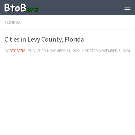
FLORIDA
Cities in Levy County, Florida
BY
BTOBERS
· PUBLISHED
NOVEMBER 11, 2022
· UPDATED
NOVEMBER 6, 2024