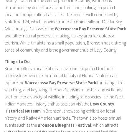
beauty. Located in the central part of the county, Bronson is
surrounded by dense forests and farmland, making it a perfect
location for agricultural activities. The town is well-connected by
State Road 24, which provides routes to Gainesville and Cedar Key.
Additionally, it’s close to the
Waccasassa Bay Preserve State Park
and other natural preserves, making it a key area for outdoor
tourism. While it maintains a small population, Bronson has a strong
sense of community and is the government hub of Levy County.
Things to Do
:
Bronson offers a peaceful rural environment perfect for those
seeking to experience the natural beauty of Florida. Visitors can
explore the
Waccasassa Bay Preserve State Park
for hiking, bird
watching, and kayaking. The park’s pristine marshes and wetlands
are home to a variety of wildlife, including rare species like the West
Indian Manatee. History enthusiasts can visit the
Levy County
Historical Museum
in Bronson, showcasing exhibits on local
history and Native American artifacts. The town also hosts annual
events such as the
Bronson Bluegrass Festival
, which attracts