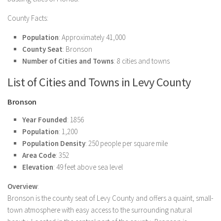
County Facts:
Population
: Approximately 41,000
County Seat
: Bronson
Number of Cities and Towns
: 8 cities and towns
List of Cities and Towns in Levy County
Bronson
Year Founded
: 1856
Population
: 1,200
Population Density
: 250 people per square mile
Area Code
: 352
Elevation
: 49 feet above sea level
Overview
:
Bronson is the county seat of Levy County and offers a quaint, small-
town atmosphere with easy access to the surrounding natural