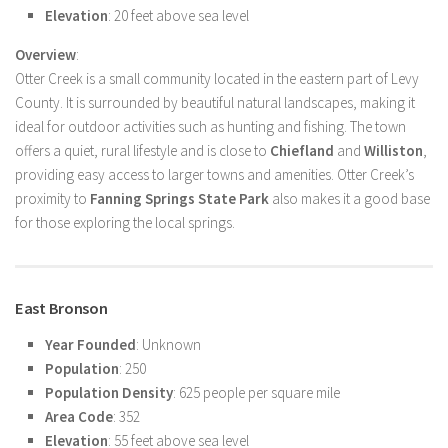
Elevation
: 20 feet above sea level
Overview
:
Otter Creek is a small community located in the eastern part of Levy
County. It is surrounded by beautiful natural landscapes, making it
ideal for outdoor activities such as hunting and fishing. The town
offers a quiet, rural lifestyle and is close to
Chiefland
and
Williston
,
providing easy access to larger towns and amenities. Otter Creek’s
proximity to
Fanning Springs State Park
also makes it a good base
for those exploring the local springs.
East Bronson
Year Founded
: Unknown
Population
: 250
Population Density
: 625 people per square mile
Area Code
: 352
Elevation
: 55 feet above sea level