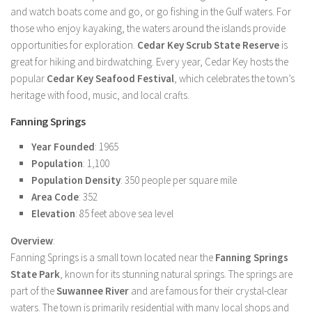
and watch boats come and go, or go fishing in the Gulf waters. For
those who enjoy kayaking, the waters around the islands provide
opportunities for exploration.
Cedar Key Scrub State Reserve
is
great for hiking and birdwatching. Every year, Cedar Key hosts the
popular
Cedar Key Seafood Festival
, which celebrates the town’s
heritage with food, music, and local crafts.
Fanning Springs
Year Founded
: 1965
Population
: 1,100
Population Density
: 350 people per square mile
Area Code
: 352
Elevation
: 85 feet above sea level
Overview
:
Fanning Springs is a small town located near the
Fanning Springs
State Park
, known for its stunning natural springs. The springs are
part of the
Suwannee River
and are famous for their crystal-clear
waters. The town is primarily residential with many local shops and