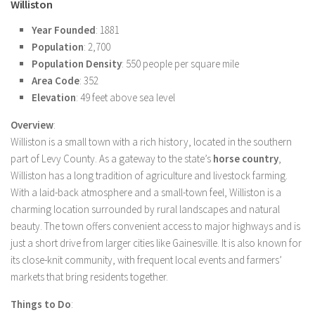
Williston
Year Founded
: 1881
Population
: 2,700
Population Density
: 550 people per square mile
Area Code
: 352
Elevation
: 49 feet above sea level
Overview
:
Williston is a small town with a rich history, located in the southern
part of Levy County. As a gateway to the state’s
horse country
,
Williston has a long tradition of agriculture and livestock farming.
With a laid-back atmosphere and a small-town feel, Williston is a
charming location surrounded by rural landscapes and natural
beauty. The town offers convenient access to major highways and is
just a short drive from larger cities like Gainesville. It is also known for
its close-knit community, with frequent local events and farmers’
markets that bring residents together.
Things to Do
: