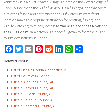
Yankeetown is a quiet, coastal village situated on the western edge of
Levy County along the Gulf of Mexico. It is a fishing village that offers
a relaxed lifestyle and proximity to the Gulf waters. Its waterfront
location makes it a popular destination for boating, fishing, and
wildlife watching, with easy access to
the Withlacoochee River
and
the Gulf Coast
. Yankeetown is a peaceful getaway from the busier
tourist destinations in Florida.
Facebook
Twitter
Email
Pinterest
Reddit
LinkedIn
WhatsApp
Share
Related Posts:
List of Cities in Florida Alphabetically
List of Counties in Florida
Cities in Autauga County, AL
Cities in Barbour County, AL
Cities in Bullock County, AL
Cities in Calhoun County, AL
Cities in Chambers County, AL