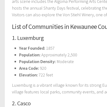
arts scene includes the Algoma Performing Arts Center
hosts the annual Shanty Days festival, celebrating the 
Visitors can also explore the Von Stiehl Winery, one o
List of Communities in Kewaunee Co
1. Luxemburg
Year Founded:
1857
Population:
Approximately 2,500
Population Density:
Moderate
Area Code:
920
Elevation:
722 feet
Luxemburg is a vibrant village known for its strong 
village features local parks, community events, and acc
2. Casco