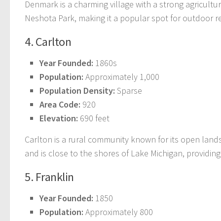
Denmark is a charming village with a strong agricultur
Neshota Park, making it a popular spot for outdoor r
4. Carlton
Year Founded:
1860s
Population:
Approximately 1,000
Population Density:
Sparse
Area Code:
920
Elevation:
690 feet
Carlton is a rural community known for its open land
and is close to the shores of Lake Michigan, providing 
5. Franklin
Year Founded:
1850
Population:
Approximately 800