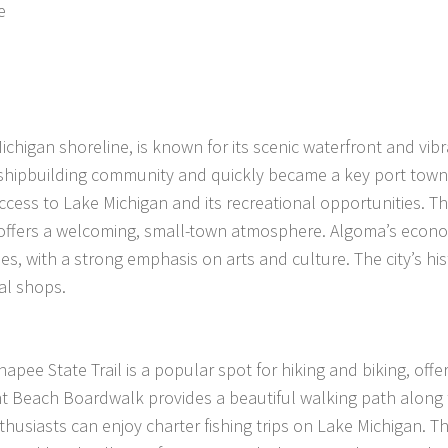
e
higan shoreline, is known for its scenic waterfront and vibr
nd shipbuilding community and quickly became a key port town
ccess to Lake Michigan and its recreational opportunities. The
d offers a welcoming, small-town atmosphere. Algoma’s econo
s, with a strong emphasis on arts and culture. The city’s his
cal shops.
hnapee State Trail is a popular spot for hiking and biking, offe
nt Beach Boardwalk provides a beautiful walking path along
thusiasts can enjoy charter fishing trips on Lake Michigan. The