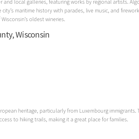
 and local galleries, featuring works by regional artists. Al
city’s maritime history with parades, live music, and firework
f Wisconsin’s oldest wineries.
unty, Wisconsin
European heritage, particularly from Luxembourg immigrants.
ess to hiking trails, making it a great place for families.