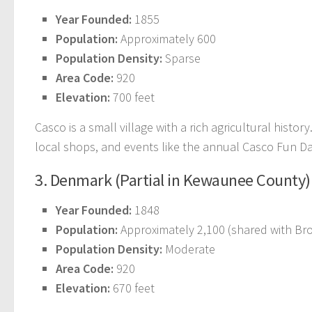
Year Founded:
1855
Population:
Approximately 600
Population Density:
Sparse
Area Code:
920
Elevation:
700 feet
Casco is a small village with a rich agricultural histor
local shops, and events like the annual Casco Fun Da
3. Denmark (Partial in Kewaunee County)
Year Founded:
1848
Population:
Approximately 2,100 (shared with B
Population Density:
Moderate
Area Code:
920
Elevation:
670 feet