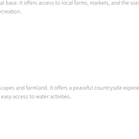
al base. It offers access to local farms, markets, and the sce
ecreation.
scapes and farmland. It offers a peaceful countryside experi
easy access to water activities.