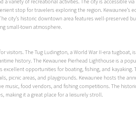
 a variety of recreational activities. The city is accessible via
enient stop for travelers exploring the region. Kewaunee’s
The city’s historic downtown area features well-preserved bu
rming small-town atmosphere.
or visitors. The Tug Ludington, a World War II-era tugboat, i
maritime history. The Kewaunee Pierhead Lighthouse is a popu
 excellent opportunities for boating, fishing, and kayaking. 
trails, picnic areas, and playgrounds. Kewaunee hosts the ann
live music, food vendors, and fishing competitions. The histori
making it a great place for a leisurely stroll.