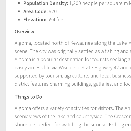
Population Density:
1,200 people per square mil
Area Code:
920
Elevation:
594 feet
Overview
Algoma, located north of Kewaunee along the Lake Mic
scene. The city was originally settled as a fishing a
Algoma is a popular destination for tourists seeking a
easily accessible via Wisconsin State Highway 42 an
supported by tourism, agriculture, and local businesse
district features charming buildings, galleries, and lo
Things to Do
Algoma offers a variety of activities for visitors. The A
scenic views of the lake and countryside. The Cresce
shoreline, perfect for watching the sunrise. Fishing en