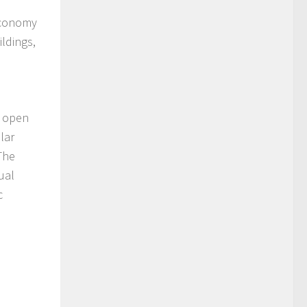
 economy
ildings,
s open
lar
The
ual
c