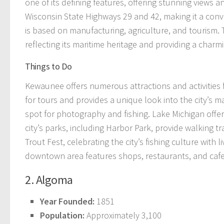
one of its defining features, offering stunning views and
Wisconsin State Highways 29 and 42, making it a conv
is based on manufacturing, agriculture, and tourism. 
reflecting its maritime heritage and providing a cha
Things to Do
Kewaunee offers numerous attractions and activities f
for tours and provides a unique look into the city’s 
spot for photography and fishing. Lake Michigan offers
city’s parks, including Harbor Park, provide walking 
Trout Fest, celebrating the city’s fishing culture with 
downtown area features shops, restaurants, and cafes, 
2. Algoma
Year Founded:
1851
Population:
Approximately 3,100