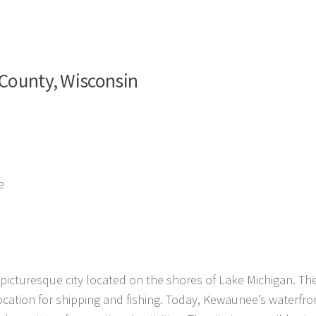
 County, Wisconsin
e
icturesque city located on the shores of Lake Michigan. The
ocation for shipping and fishing. Today, Kewaunee’s waterfron