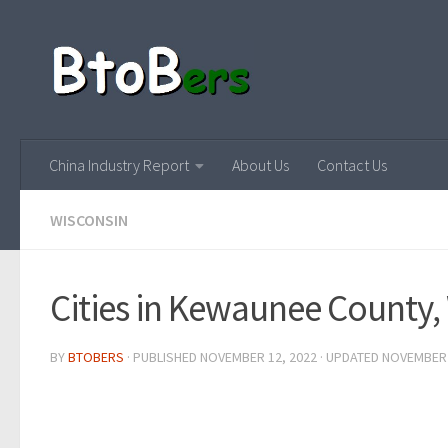
China Industry Report
About Us
Contact Us
WISCONSIN
Cities in Kewaunee County,
BY
BTOBERS
· PUBLISHED
NOVEMBER 12, 2022
· UPDATED
NOVEMBER 