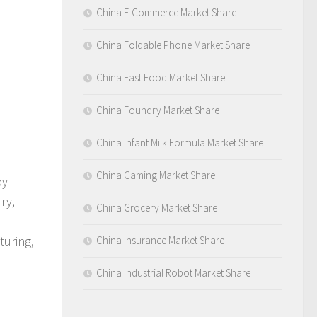
China E-Commerce Market Share
China Foldable Phone Market Share
China Fast Food Market Share
China Foundry Market Share
China Infant Milk Formula Market Share
China Gaming Market Share
by
ry,
China Grocery Market Share
turing,
China Insurance Market Share
China Industrial Robot Market Share