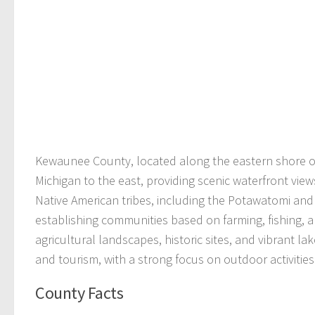
Kewaunee County, located along the eastern shore of 
Michigan to the east, providing scenic waterfront view
Native American tribes, including the Potawatomi and
establishing communities based on farming, fishing, 
agricultural landscapes, historic sites, and vibrant l
and tourism, with a strong focus on outdoor activities 
County Facts