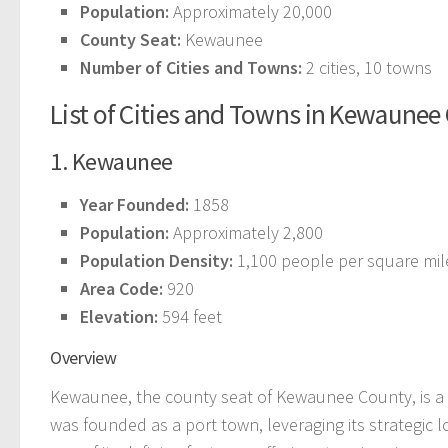
Population:
Approximately 20,000
County Seat:
Kewaunee
Number of Cities and Towns:
2 cities, 10 towns
List of Cities and Towns in Kewaunee
1. Kewaunee
Year Founded:
1858
Population:
Approximately 2,800
Population Density:
1,100 people per square mil
Area Code:
920
Elevation:
594 feet
Overview
Kewaunee, the county seat of Kewaunee County, is a p
was founded as a port town, leveraging its strategic l