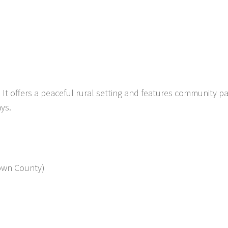
y. It offers a peaceful rural setting and features community pa
ys.
rown County)