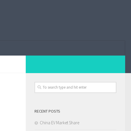
RECENT POSTS
China EV Market Share