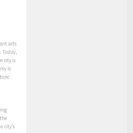
ant arts
. Today,
 city is
my is
toric
ring
 the
 city’s