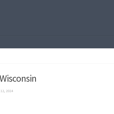
 Wisconsin
12, 2024