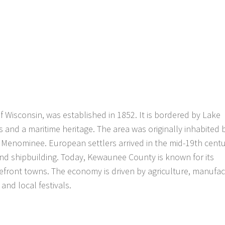
Wisconsin, was established in 1852. It is bordered by Lake
s and a maritime heritage. The area was originally inhabited 
 Menominee. European settlers arrived in the mid-19th centu
and shipbuilding. Today, Kewaunee County is known for its
akefront towns. The economy is driven by agriculture, manufac
and local festivals.