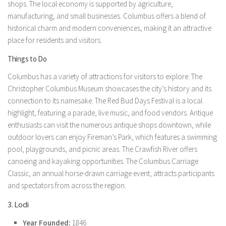
shops. The local economy is supported by agriculture,
manufacturing, and small businesses. Columbus offers a blend of
historical charm and modern conveniences, making it an attractive
place for residents and visitors.
Things to Do
Columbus has a variety of attractions for visitors to explore. The
Christopher Columbus Museum showcases the city’s history and its
connection to its namesake. The Red Bud Days Festival is a local
highlight, featuring a parade, live music, and food vendors. Antique
enthusiasts can visit the numerous antique shops downtown, while
outdoor lovers can enjoy Fireman’s Park, which features a swimming
pool, playgrounds, and picnic areas. The Crawfish River offers
canoeing and kayaking opportunities. The Columbus Carriage
Classic, an annual horse-drawn carriage event, attracts participants
and spectators from across the region.
3. Lodi
Year Founded:
1846