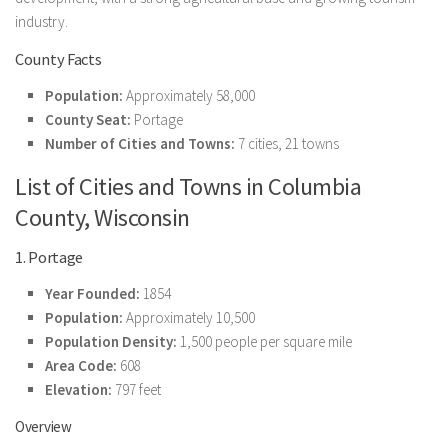
industry.
County Facts
Population:
Approximately 58,000
County Seat:
Portage
Number of Cities and Towns:
7 cities, 21 towns
List of Cities and Towns in Columbia
County, Wisconsin
1. Portage
Year Founded:
1854
Population:
Approximately 10,500
Population Density:
1,500 people per square mile
Area Code:
608
Elevation:
797 feet
Overview