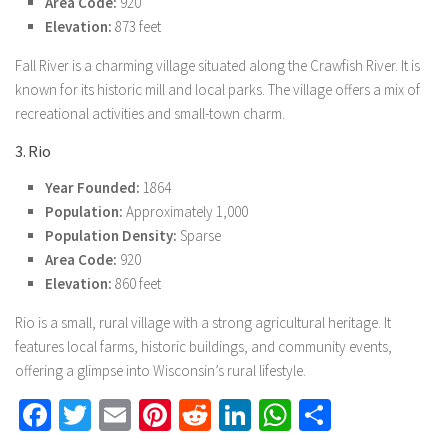
Area Code:
920
Elevation:
873 feet
Fall River is a charming village situated along the Crawfish River. It is
known for its historic mill and local parks. The village offers a mix of
recreational activities and small-town charm.
3. Rio
Year Founded:
1864
Population:
Approximately 1,000
Population Density:
Sparse
Area Code:
920
Elevation:
860 feet
Rio is a small, rural village with a strong agricultural heritage. It
features local farms, historic buildings, and community events,
offering a glimpse into Wisconsin’s rural lifestyle.
Facebook
Twitter
Email
Pinterest
Reddit
LinkedIn
WhatsApp
Share