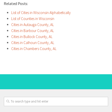
Related Posts:
List of Cities in Wisconsin Alphabetically
List of Counties in Wisconsin
Cities in Autauga County, AL
Cities in Barbour County, AL
Cities in Bullock County, AL
Cities in Calhoun County, AL
Cities in Chambers County, AL