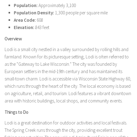
Population:
Approximately 3,100
Population Density:
1,300 people per square mile
Area Code:
608
Elevation:
843 feet
Overview
Lodi is a small city nestled in a valley surrounded by rolling hills and
farmland. Known for its picturesque setting, Lodi is often referred to
as the “Gateway to Lake Wisconsin.” The city was founded by
European settlers in the mid-19th century and has maintained its
small-town charm. Lodi is accessible via Wisconsin State Highway 60,
which runs through the heart of the city. The local economy is based
on agriculture, retail, and tourism. Lodi features a vibrant downtown
area with historic buildings, local shops, and community events.
Things to Do
Lodi is a great destination for outdoor activities and local festivals.
The Spring Creek runs through the city, providing excellent trout