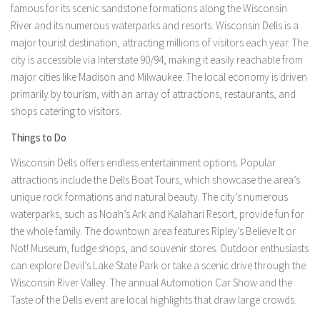
famous for its scenic sandstone formations along the Wisconsin
River and its numerous waterparks and resorts. Wisconsin Dells is a
major tourist destination, attracting millions of visitors each year. The
city is accessible via Interstate 90/94, making it easily reachable from
major cities like Madison and Milwaukee. The local economy is driven
primarily by tourism, with an array of attractions, restaurants, and
shops catering to visitors.
Things to Do
Wisconsin Dells offers endless entertainment options. Popular
attractions include the Dells Boat Tours, which showcase the area’s
unique rock formations and natural beauty. The city’s numerous
waterparks, such as Noah’s Ark and Kalahari Resort, provide fun for
the whole family. The downtown area features Ripley’s Believe It or
Not! Museum, fudge shops, and souvenir stores. Outdoor enthusiasts
can explore Devil’s Lake State Park or take a scenic drive through the
Wisconsin River Valley. The annual Automotion Car Show and the
Taste of the Dells event are local highlights that draw large crowds.