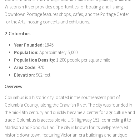
Wisconsin River provides opportunities for boating and fishing.
Downtown Portage features shops, cafes, and the Portage Center
for the Arts, hosting concerts and exhibitions.
2. Columbus
Year Founded:
1845
Population:
Approximately 5,000
Population Density:
1,200 people per square mile
Area Code:
920
Elevation:
902 feet
Overview
Columbus is a historic city located in the southeastern part of
Columbia County, along the Crawfish River. The city was founded in
the mid-19th century and quickly became a center for agriculture and
trade. Columbus is accessible via U.S. Highway 151, connecting it to
Madison and Fond du Lac. The city is known for its well-preserved
historic downtown, featuring Victorian-era buildings and antique