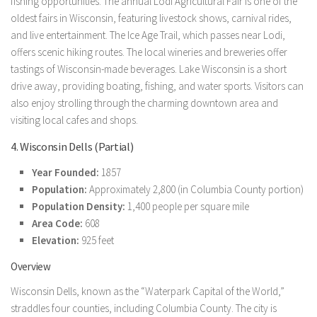
fishing opportunities. The annual Lodi Agricultural Fair is one of the
oldest fairs in Wisconsin, featuring livestock shows, carnival rides,
and live entertainment. The Ice Age Trail, which passes near Lodi,
offers scenic hiking routes. The local wineries and breweries offer
tastings of Wisconsin-made beverages. Lake Wisconsin is a short
drive away, providing boating, fishing, and water sports. Visitors can
also enjoy strolling through the charming downtown area and
visiting local cafes and shops.
4. Wisconsin Dells (Partial)
Year Founded:
1857
Population:
Approximately 2,800 (in Columbia County portion)
Population Density:
1,400 people per square mile
Area Code:
608
Elevation:
925 feet
Overview
Wisconsin Dells, known as the “Waterpark Capital of the World,”
straddles four counties, including Columbia County. The city is