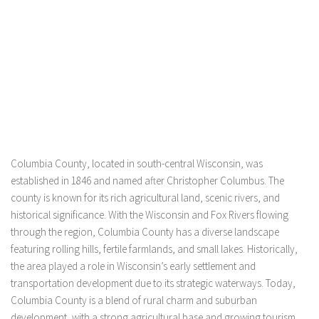
Columbia County, located in south-central Wisconsin, was
established in 1846 and named after Christopher Columbus. The
county is known for its rich agricultural land, scenic rivers, and
historical significance. With the Wisconsin and Fox Rivers flowing
through the region, Columbia County has a diverse landscape
featuring rolling hills, fertile farmlands, and small lakes. Historically,
the area played a role in Wisconsin’s early settlement and
transportation development due to its strategic waterways. Today,
Columbia County is a blend of rural charm and suburban
development, with a strong agricultural base and growing tourism