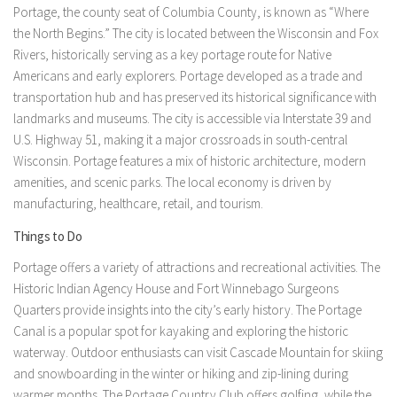
Portage, the county seat of Columbia County, is known as “Where
the North Begins.” The city is located between the Wisconsin and Fox
Rivers, historically serving as a key portage route for Native
Americans and early explorers. Portage developed as a trade and
transportation hub and has preserved its historical significance with
landmarks and museums. The city is accessible via Interstate 39 and
U.S. Highway 51, making it a major crossroads in south-central
Wisconsin. Portage features a mix of historic architecture, modern
amenities, and scenic parks. The local economy is driven by
manufacturing, healthcare, retail, and tourism.
Things to Do
Portage offers a variety of attractions and recreational activities. The
Historic Indian Agency House and Fort Winnebago Surgeons
Quarters provide insights into the city’s early history. The Portage
Canal is a popular spot for kayaking and exploring the historic
waterway. Outdoor enthusiasts can visit Cascade Mountain for skiing
and snowboarding in the winter or hiking and zip-lining during
warmer months. The Portage Country Club offers golfing, while the