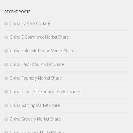
RECENT POSTS
China EV Market Share
China E-Commerce Market Share
China Foldable Phone Market Share
China Fast Food Market Share
China Foundry Market Share
China Infant Milk Formula Market Share
China Gaming Market Share
China Grocery Market Share
China Insurance Market Share