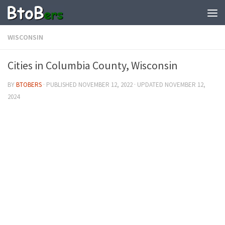
WISCONSIN
Cities in Columbia County, Wisconsin
BY
BTOBERS
· PUBLISHED
NOVEMBER 12, 2022
· UPDATED
NOVEMBER 12,
2024