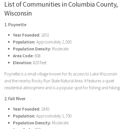
List of Communities in Columbia County,
Wisconsin
1. Poynette
Year Founded:
1851
Population:
Approximately 2,500
Population Density:
Moderate
Area Code:
608
Elevation:
820 feet
Poynette is a small village known for its access to Lake Wisconsin
and the nearby Rocky Run State Natural Area. It features a quiet
residential atmosphere and is a popular spot for fishing and hiking.
2. Fall River
Year Founded:
1845
Population:
Approximately 1,700
Population Density:
Moderate