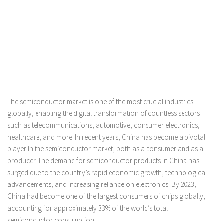
The semiconductor market is one of the most crucial industries
globally, enabling the digital transformation of countless sectors
such as telecommunications, automotive, consumer electronics,
healthcare, and more. In recent years, China has become a pivotal
player in the semiconductor market, both as a consumer and as a
producer. The demand for semiconductor products in China has
surged due to the country’s rapid economic growth, technological
advancements, and increasing reliance on electronics. By 2023,
China had become one of the largest consumers of chips globally,
accounting for approximately 33% of the world’s total
semiconductor consumption.