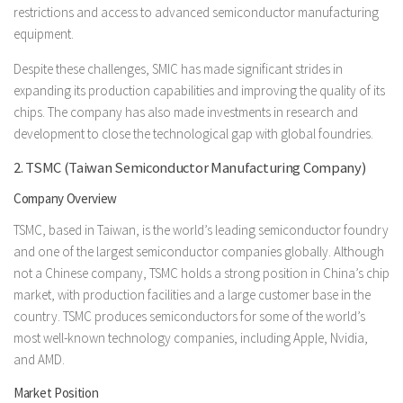
restrictions and access to advanced semiconductor manufacturing
equipment.
Despite these challenges, SMIC has made significant strides in
expanding its production capabilities and improving the quality of its
chips. The company has also made investments in research and
development to close the technological gap with global foundries.
2. TSMC (Taiwan Semiconductor Manufacturing Company)
Company Overview
TSMC, based in Taiwan, is the world’s leading semiconductor foundry
and one of the largest semiconductor companies globally. Although
not a Chinese company, TSMC holds a strong position in China’s chip
market, with production facilities and a large customer base in the
country. TSMC produces semiconductors for some of the world’s
most well-known technology companies, including Apple, Nvidia,
and AMD.
Market Position