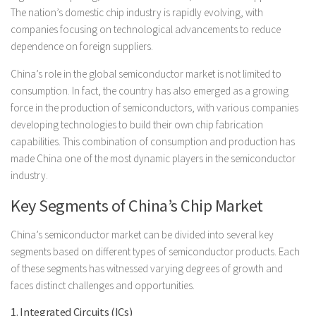
The nation’s domestic chip industry is rapidly evolving, with
companies focusing on technological advancements to reduce
dependence on foreign suppliers.
China’s role in the global semiconductor market is not limited to
consumption. In fact, the country has also emerged as a growing
force in the production of semiconductors, with various companies
developing technologies to build their own chip fabrication
capabilities. This combination of consumption and production has
made China one of the most dynamic players in the semiconductor
industry.
Key Segments of China’s Chip Market
China’s semiconductor market can be divided into several key
segments based on different types of semiconductor products. Each
of these segments has witnessed varying degrees of growth and
faces distinct challenges and opportunities.
1. Integrated Circuits (ICs)