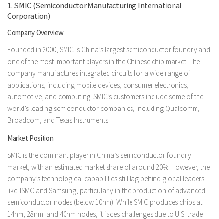
1. SMIC (Semiconductor Manufacturing International
Corporation)
Company Overview
Founded in 2000, SMIC is China’s largest semiconductor foundry and
one of the most important players in the Chinese chip market. The
company manufactures integrated circuits for a wide range of
applications, including mobile devices, consumer electronics,
automotive, and computing. SMIC’s customers include some of the
world’s leading semiconductor companies, including Qualcomm,
Broadcom, and Texas Instruments.
Market Position
SMIC is the dominant player in China’s semiconductor foundry
market, with an estimated market share of around 20%. However, the
company’s technological capabilities still lag behind global leaders
like TSMC and Samsung, particularly in the production of advanced
semiconductor nodes (below 10nm). While SMIC produces chips at
14nm, 28nm, and 40nm nodes, it faces challenges due to U.S. trade