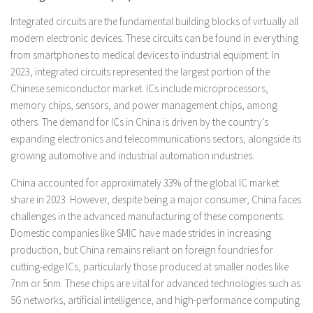
Integrated circuits are the fundamental building blocks of virtually all
modern electronic devices. These circuits can be found in everything
from smartphones to medical devices to industrial equipment. In
2023, integrated circuits represented the largest portion of the
Chinese semiconductor market. ICs include microprocessors,
memory chips, sensors, and power management chips, among
others. The demand for ICs in China is driven by the country’s
expanding electronics and telecommunications sectors, alongside its
growing automotive and industrial automation industries.
China accounted for approximately 33% of the global IC market
share in 2023. However, despite being a major consumer, China faces
challenges in the advanced manufacturing of these components.
Domestic companies like SMIC have made strides in increasing
production, but China remains reliant on foreign foundries for
cutting-edge ICs, particularly those produced at smaller nodes like
7nm or 5nm. These chips are vital for advanced technologies such as
5G networks, artificial intelligence, and high-performance computing.