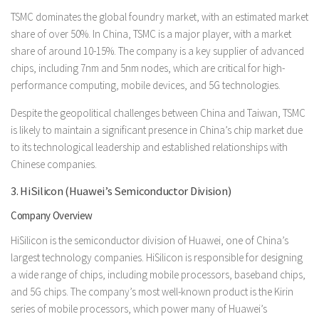
TSMC dominates the global foundry market, with an estimated market
share of over 50%. In China, TSMC is a major player, with a market
share of around 10-15%. The company is a key supplier of advanced
chips, including 7nm and 5nm nodes, which are critical for high-
performance computing, mobile devices, and 5G technologies.
Despite the geopolitical challenges between China and Taiwan, TSMC
is likely to maintain a significant presence in China’s chip market due
to its technological leadership and established relationships with
Chinese companies.
3. HiSilicon (Huawei’s Semiconductor Division)
Company Overview
HiSilicon is the semiconductor division of Huawei, one of China’s
largest technology companies. HiSilicon is responsible for designing
a wide range of chips, including mobile processors, baseband chips,
and 5G chips. The company’s most well-known product is the Kirin
series of mobile processors, which power many of Huawei’s