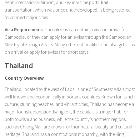
Penh International Airport, and key maritime ports. Rail
transportation, which was once underdeveloped, is being restored
to connect major cities.
Visa Requirements
: Lao citizens can obtain a visa on arrival for
Cambodia, or they can apply for an e-visa through the Cambodian
Ministry of Foreign Affairs. Many other nationalities can also get visas
on arrival or apply for e-visas for short stays.
Thailand
Country Overview
Thailand, located to the west of Laos, is one of Southeast Asia’s most
well-known and economically important countries. Known for its rich
culture, stunning beaches, and vibrant cities, Thailand has become a
major tourist destination. Bangkok, the capital, is a major hub for
both tourism and business, while the country’s northern regions,
such as Chiang Mai, are known for their natural beauty and cultural
heritage. Thailand has a constitutional monarchy, with the King