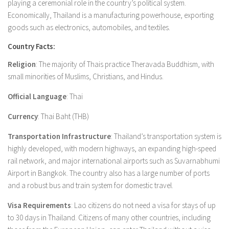
playing a ceremonial role in the country’s political system.
Economically, Thailand is a manufacturing powerhouse, exporting
goods such as electronics, automobiles, and textiles.
Country Facts:
Religion
: The majority of Thais practice Theravada Buddhism, with
small minorities of Muslims, Christians, and Hindus.
Official Language
: Thai
Currency
: Thai Baht (THB)
Transportation Infrastructure
: Thailand’s transportation system is
highly developed, with modern highways, an expanding high-speed
rail network, and major international airports such as Suvarnabhumi
Airport in Bangkok. The country also has a large number of ports
and a robust bus and train system for domestic travel.
Visa Requirements
: Lao citizens do not need a visa for stays of up
to 30 days in Thailand. Citizens of many other countries, including