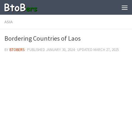
ASIA
Bordering Countries of Laos
BY
BTOBERS
· PUBLISHED
JANUARY 30, 2024
· UPDATED
MARCH 27, 2025