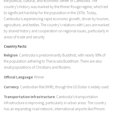
the political, cultural, and economic center of Cambodia. The
country’s history was marked by the Khmer Rouge regime, which led
to significant hardship for the population in the 1970s. Today,
Cambodia is experiencing rapid economic growth, driven by tourism,
agriculture, and textiles. The country’s relations with Laos are marked
by shared history and cooperation on regional issues, particularly in
areas of trade and security.
Country Facts:
Religion
: Cambodia is predominantly Buddhist, with nearly 95% of
the population adhering to Theravada Buddhism. There are also
small populations of Christians and Muslims.
Official Language
: Khmer
Currency
: Cambodian Riel (KHR), though the US Dollar is widely used.
Transportation Infrastructure
: Cambodia’s transportation
infrastructure is improving, particularly in urban areas. The country
has an expanding road network, international airports like Phnom