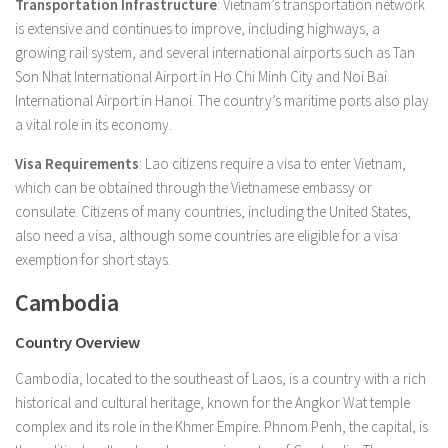
Transportation Infrastructure
: Vietnam’s transportation network
is extensive and continues to improve, including highways, a
growing rail system, and several international airports such as Tan
Son Nhat International Airport in Ho Chi Minh City and Noi Bai
International Airport in Hanoi. The country’s maritime ports also play
a vital role in its economy.
Visa Requirements
: Lao citizens require a visa to enter Vietnam,
which can be obtained through the Vietnamese embassy or
consulate. Citizens of many countries, including the United States,
also need a visa, although some countries are eligible for a visa
exemption for short stays.
Cambodia
Country Overview
Cambodia, located to the southeast of Laos, is a country with a rich
historical and cultural heritage, known for the Angkor Wat temple
complex and its role in the Khmer Empire. Phnom Penh, the capital, is