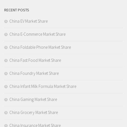
RECENT POSTS
China EV Market Share
China E-Commerce Market Share
China Foldable Phone Market Share
China Fast Food Market Share
China Foundry Market Share
China Infant Milk Formula Market Share
China Gaming Market Share
China Grocery Market Share
China Insurance Market Share