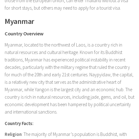
those from the European Union, can enter Thailand without a visa
for short stays, but others may need to apply for a tourist visa.
Myanmar
Country Overview
Myanmar, located to the northwest of Laos, is a country rich in
natural resources and cultural heritage. Known for its Buddhist
traditions, Myanmar has experienced political instability in recent
decades, particularly with the military regime that ruled the country
for much of the 20th and early 21st centuries. Naypyidaw, the capital,
is a relatively new city that serves as the administrative heart of
Myanmar, while Yangon is the largest city and an economic hub. The
country is rich in natural resources, including jade, gems, and oil, but
economic development has been hampered by political uncertainty
and international sanctions.
Country Facts:
Religion
: The majority of Myanmar’s population is Buddhist, with