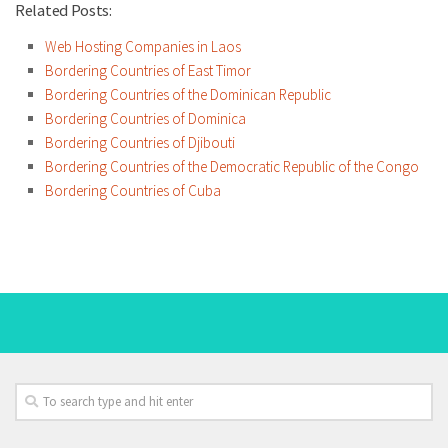
Related Posts:
Web Hosting Companies in Laos
Bordering Countries of East Timor
Bordering Countries of the Dominican Republic
Bordering Countries of Dominica
Bordering Countries of Djibouti
Bordering Countries of the Democratic Republic of the Congo
Bordering Countries of Cuba