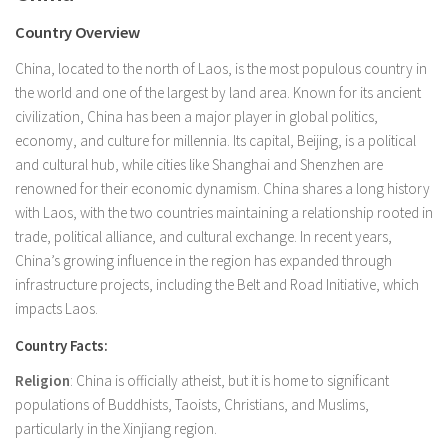
Country Overview
China, located to the north of Laos, is the most populous country in
the world and one of the largest by land area. Known for its ancient
civilization, China has been a major player in global politics,
economy, and culture for millennia. Its capital, Beijing, is a political
and cultural hub, while cities like Shanghai and Shenzhen are
renowned for their economic dynamism. China shares a long history
with Laos, with the two countries maintaining a relationship rooted in
trade, political alliance, and cultural exchange. In recent years,
China’s growing influence in the region has expanded through
infrastructure projects, including the Belt and Road Initiative, which
impacts Laos.
Country Facts:
Religion
: China is officially atheist, but it is home to significant
populations of Buddhists, Taoists, Christians, and Muslims,
particularly in the Xinjiang region.