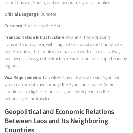
small Christian, Muslim, and indigenous religious minorities.
Official Language
: Burmese
Currency
: Burmese Kyat (MMK)
Transportation Infrastructure
: Myanmar has a growing
transportation system, with major international airports in Yangon
and Mandalay. The country also has a network of roads, railways,
and rivers, although infrastructure remains underdeveloped in many
regions.
Visa Requirements
: Lao citizens require a visa to visit Myanmar,
which can be obtained through the Myanmar embassy. Some
countries are eligible for an e-visa, but this depends on the
nationality of the traveler.
Geopolitical and Economic Relations
Between Laos and Its Neighboring
Countries