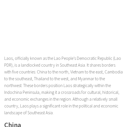
Laos, officially known as the Lao People’s Democratic Republic (Lao
PDR), is a landlocked country in Southeast Asia. It shares borders
with five countries: China to the north, Vietnam to the east, Cambodia
to the southeast, Thailand to the west, and Myanmar to the
northwest. These borders position Laos strategically within the
Indochina Peninsula, making it a crossroads for cultural, historical,
and economic exchanges in the region. Although a relatively small
country, Laos plays a significant role in the political and economic
landscape of Southeast Asia.
China