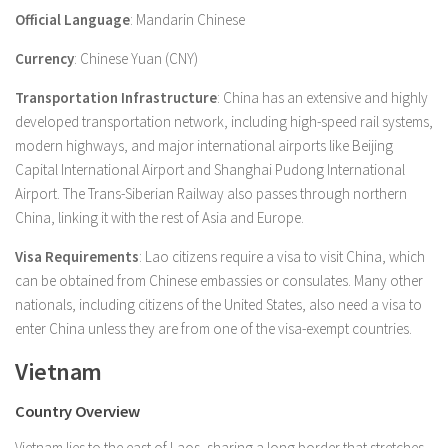
Official Language
: Mandarin Chinese
Currency
: Chinese Yuan (CNY)
Transportation Infrastructure
: China has an extensive and highly
developed transportation network, including high-speed rail systems,
modern highways, and major international airports like Beijing
Capital International Airport and Shanghai Pudong International
Airport. The Trans-Siberian Railway also passes through northern
China, linking it with the rest of Asia and Europe.
Visa Requirements
: Lao citizens require a visa to visit China, which
can be obtained from Chinese embassies or consulates. Many other
nationals, including citizens of the United States, also need a visa to
enter China unless they are from one of the visa-exempt countries.
Vietnam
Country Overview
Vietnam lies to the east of Laos, sharing a long border that stretches