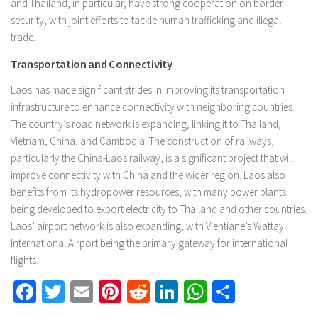
and Thailand, in particular, have strong cooperation on border
security, with joint efforts to tackle human trafficking and illegal
trade.
Transportation and Connectivity
Laos has made significant strides in improving its transportation
infrastructure to enhance connectivity with neighboring countries.
The country’s road network is expanding, linking it to Thailand,
Vietnam, China, and Cambodia. The construction of railways,
particularly the China-Laos railway, is a significant project that will
improve connectivity with China and the wider region. Laos also
benefits from its hydropower resources, with many power plants
being developed to export electricity to Thailand and other countries.
Laos’ airport network is also expanding, with Vientiane’s Wattay
International Airport being the primary gateway for international
flights.
Facebook
Twitter
Email
Pinterest
Reddit
LinkedIn
WhatsApp
Share