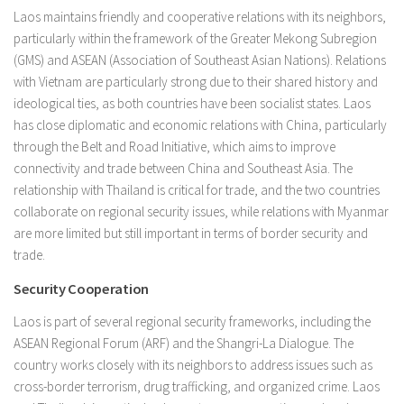
Laos maintains friendly and cooperative relations with its neighbors,
particularly within the framework of the Greater Mekong Subregion
(GMS) and ASEAN (Association of Southeast Asian Nations). Relations
with Vietnam are particularly strong due to their shared history and
ideological ties, as both countries have been socialist states. Laos
has close diplomatic and economic relations with China, particularly
through the Belt and Road Initiative, which aims to improve
connectivity and trade between China and Southeast Asia. The
relationship with Thailand is critical for trade, and the two countries
collaborate on regional security issues, while relations with Myanmar
are more limited but still important in terms of border security and
trade.
Security Cooperation
Laos is part of several regional security frameworks, including the
ASEAN Regional Forum (ARF) and the Shangri-La Dialogue. The
country works closely with its neighbors to address issues such as
cross-border terrorism, drug trafficking, and organized crime. Laos