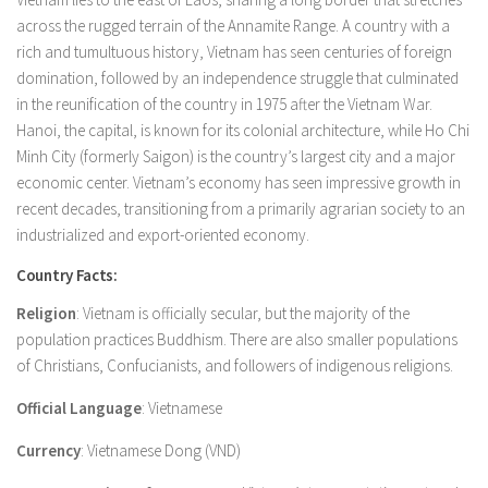
across the rugged terrain of the Annamite Range. A country with a
rich and tumultuous history, Vietnam has seen centuries of foreign
domination, followed by an independence struggle that culminated
in the reunification of the country in 1975 after the Vietnam War.
Hanoi, the capital, is known for its colonial architecture, while Ho Chi
Minh City (formerly Saigon) is the country’s largest city and a major
economic center. Vietnam’s economy has seen impressive growth in
recent decades, transitioning from a primarily agrarian society to an
industrialized and export-oriented economy.
Country Facts:
Religion
: Vietnam is officially secular, but the majority of the
population practices Buddhism. There are also smaller populations
of Christians, Confucianists, and followers of indigenous religions.
Official Language
: Vietnamese
Currency
: Vietnamese Dong (VND)