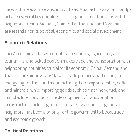
Laos is strategically located in Southeast Asia, acting as a land bridge
between several key countries in the region. Its relationships with its
neighbors—China, Vietnam, Cambodia, Thailand, and Myanmar—
are essential for its political, economic, and social development.
Economic Relations
Laos’ economy is based on natural resources, agriculture, and
tourism. Its landlocked position makes trade and transportation with
neighboring countries crucial for its economy. China, Vietnam, and
Thailand are among Laos’ largest trade partners, particularly in
energy, agriculture, and manufacturing. Laos exports timber, coffee,
and minerals, while importing goods such as machinery, fuel, and
manufactured products. The development of transportation
infrastructure, including roads and railways connecting Laos to its
neighbors, has been a priority for the government to boost trade
and economic growth.
Political Relations