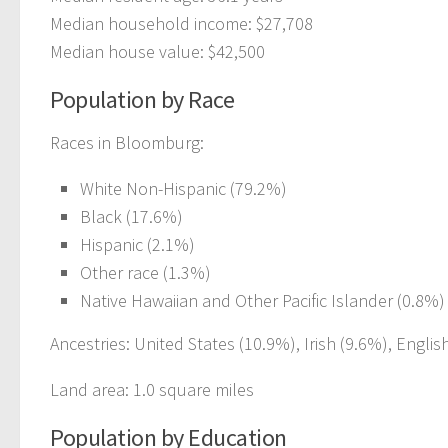
Median household income: $27,708
Median house value: $42,500
Population by Race
Races in Bloomburg:
White Non-Hispanic (79.2%)
Black (17.6%)
Hispanic (2.1%)
Other race (1.3%)
Native Hawaiian and Other Pacific Islander (0.8%)
Ancestries: United States (10.9%), Irish (9.6%), Engl
Land area: 1.0 square miles
Population by Education