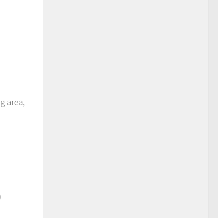
ng area,
)