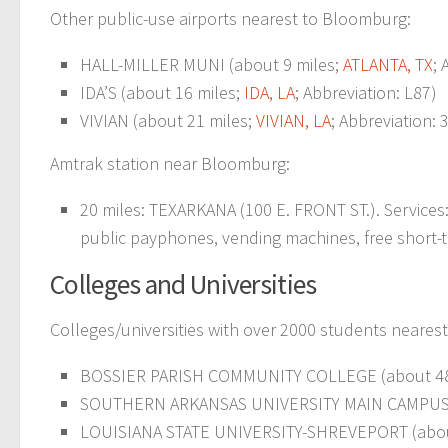
Other public-use airports nearest to Bloomburg:
HALL-MILLER MUNI (about 9 miles;
ATLANTA, TX
; 
IDA’S (about 16 miles;
IDA, LA
; Abbreviation: L87)
VIVIAN (about 21 miles;
VIVIAN, LA
; Abbreviation: 
Amtrak station near Bloomburg:
20 miles: TEXARKANA (100 E. FRONT ST.). Services: 
public payphones, vending machines, free short-ter
Colleges and Universities
Colleges/universities with over 2000 students neares
BOSSIER PARISH COMMUNITY COLLEGE (about 48
SOUTHERN ARKANSAS UNIVERSITY MAIN CAMPUS (
LOUISIANA STATE UNIVERSITY-SHREVEPORT (abou