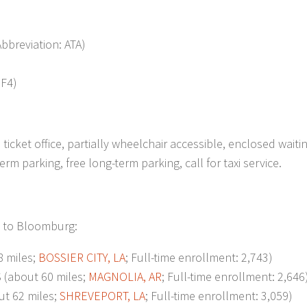
Abbreviation: ATA)
3F4)
ticket office, partially wheelchair accessible, enclosed waiti
m parking, free long-term parking, call for taxi service.
t to Bloomburg:
 miles;
BOSSIER CITY, LA
; Full-time enrollment: 2,743)
about 60 miles;
MAGNOLIA, AR
; Full-time enrollment: 2,646
t 62 miles;
SHREVEPORT, LA
; Full-time enrollment: 3,059)