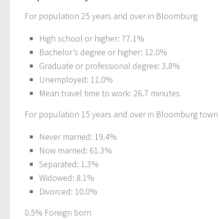
For population 25 years and over in Bloomburg
High school or higher: 77.1%
Bachelor’s degree or higher: 12.0%
Graduate or professional degree: 3.8%
Unemployed: 11.0%
Mean travel time to work: 26.7 minutes
For population 15 years and over in Bloomburg town
Never married: 19.4%
Now married: 61.3%
Separated: 1.3%
Widowed: 8.1%
Divorced: 10.0%
0.5% Foreign born