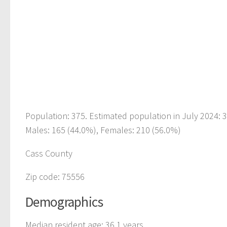
Population: 375. Estimated population in July 2024: 
Males: 165 (44.0%), Females: 210 (56.0%)
Cass County
Zip code: 75556
Demographics
Median resident age: 36.1 years