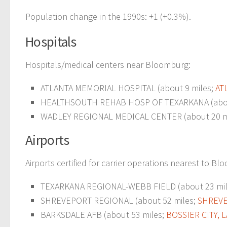
Population change in the 1990s: +1 (+0.3%).
Hospitals
Hospitals/medical centers near Bloomburg:
ATLANTA MEMORIAL HOSPITAL (about 9 miles;
AT
HEALTHSOUTH REHAB HOSP OF TEXARKANA (abou
WADLEY REGIONAL MEDICAL CENTER (about 20 m
Airports
Airports certified for carrier operations nearest to B
TEXARKANA REGIONAL-WEBB FIELD (about 23 mi
SHREVEPORT REGIONAL (about 52 miles;
SHREVE
BARKSDALE AFB (about 53 miles;
BOSSIER CITY, L