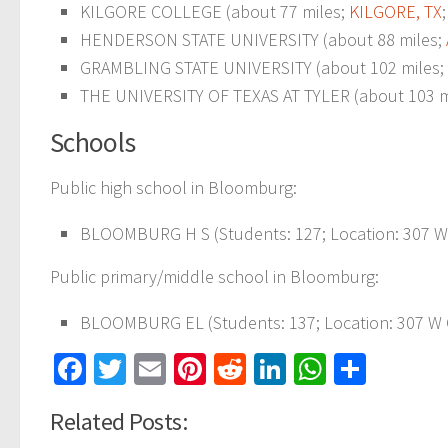
KILGORE COLLEGE (about 77 miles;
KILGORE, TX
HENDERSON STATE UNIVERSITY (about 88 miles;
GRAMBLING STATE UNIVERSITY (about 102 miles;
THE UNIVERSITY OF TEXAS AT TYLER (about 103 m
Schools
Public high school in Bloomburg:
BLOOMBURG H S (Students: 127; Location: 307 W 
Public primary/middle school in Bloomburg:
BLOOMBURG EL (Students: 137; Location: 307 W C
Facebook
Twitter
Email
Pinterest
Reddit
LinkedIn
WhatsAp
Share
Related Posts: