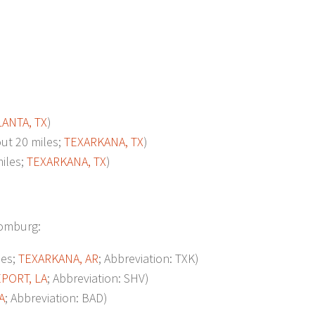
LANTA, TX
)
t 20 miles;
TEXARKANA, TX
)
iles;
TEXARKANA, TX
)
loomburg:
les;
TEXARKANA, AR
; Abbreviation: TXK)
PORT, LA
; Abbreviation: SHV)
A
; Abbreviation: BAD)