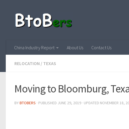
China Industry Report
About Us
Contact Us
RELOCATION
/
TEXAS
Moving to Bloomburg, Tex
BY
BTOBERS
· PUBLISHED
JUNE 29, 2019
· UPDATED
NOVEMBER 18, 2