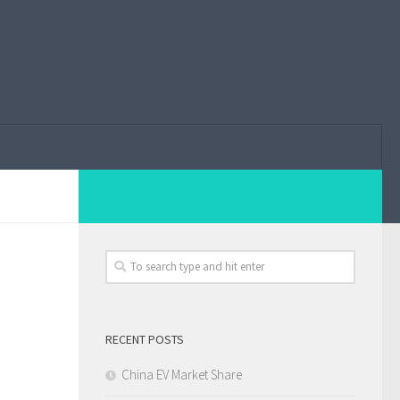
RECENT POSTS
China EV Market Share