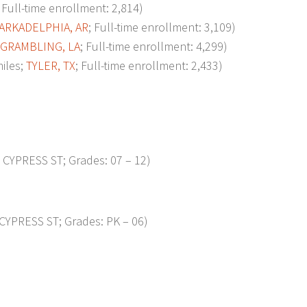
; Full-time enrollment: 2,814)
ARKADELPHIA, AR
; Full-time enrollment: 3,109)
GRAMBLING, LA
; Full-time enrollment: 4,299)
iles;
TYLER, TX
; Full-time enrollment: 2,433)
CYPRESS ST; Grades: 07 – 12)
YPRESS ST; Grades: PK – 06)
p