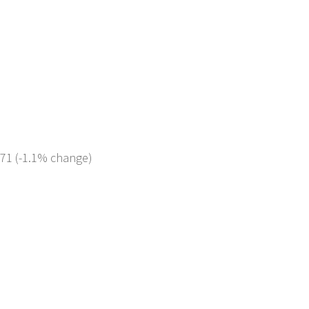
371 (-1.1% change)