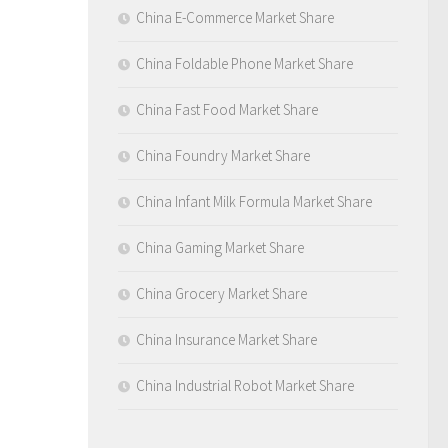
China E-Commerce Market Share
China Foldable Phone Market Share
China Fast Food Market Share
China Foundry Market Share
China Infant Milk Formula Market Share
China Gaming Market Share
China Grocery Market Share
China Insurance Market Share
China Industrial Robot Market Share