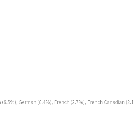
ish (8.5%), German (6.4%), French (2.7%), French Canadian (2.