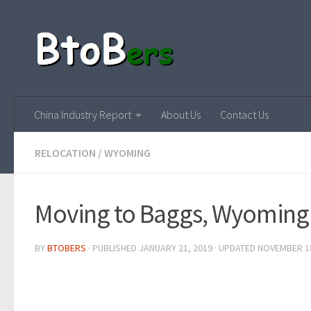
China Industry Report
About Us
Contact Us
RELOCATION
/
WYOMING
Moving to Baggs, Wyoming
BY
BTOBERS
· PUBLISHED
JANUARY 21, 2019
· UPDATED
NOVEMBER 18