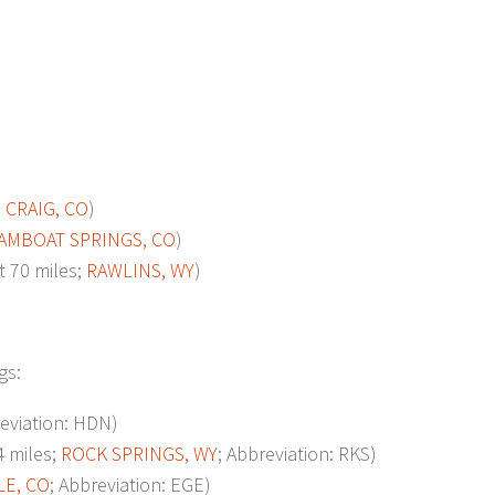
;
CRAIG, CO
)
AMBOAT SPRINGS, CO
)
70 miles;
RAWLINS, WY
)
gs:
reviation: HDN)
 miles;
ROCK SPRINGS, WY
; Abbreviation: RKS)
LE, CO
; Abbreviation: EGE)