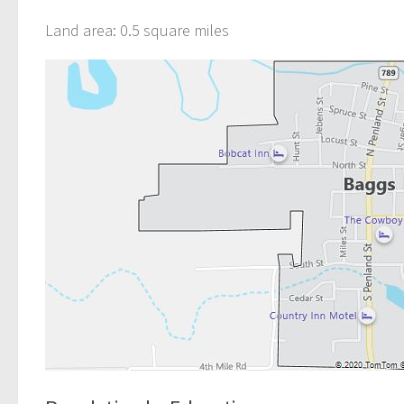
Land area: 0.5 square miles