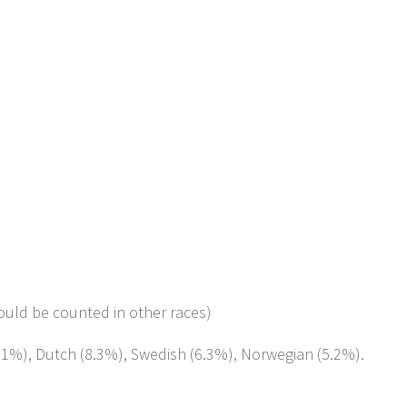
ould be counted in other races)
8.1%), Dutch (8.3%), Swedish (6.3%), Norwegian (5.2%).