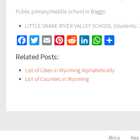
Public primary/middle school in Baggs:
LITTLE SNAKE RIVER VALLEY SCHOOL (Students: 16
Facebook
Twitter
Email
Pinterest
Reddit
LinkedIn
WhatsAp
Share
Related Posts:
List of Cities in Wyoming Alphabetically
List of Counties in Wyoming
Africa
Asia