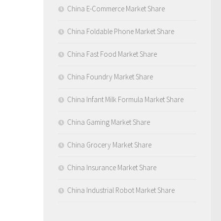
China E-Commerce Market Share
China Foldable Phone Market Share
China Fast Food Market Share
China Foundry Market Share
China Infant Milk Formula Market Share
China Gaming Market Share
China Grocery Market Share
China Insurance Market Share
China Industrial Robot Market Share