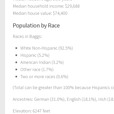
Median household income: $29,688
Median house value: $74,400
Population by Race
Races in Baggs:
White Non-Hispanic (92.5%)
Hispanic (5.2%)
American Indian (3.2%)
Other race (1.7%)
Two or more races (0.6%)
(Total can be greater than 100% because Hispanics c
Ancestries: German (31.0%), English (18.1%), Irish (1
Elevation: 6247 feet