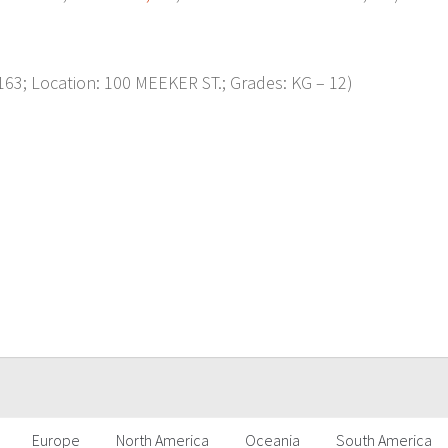
3; Location: 100 MEEKER ST.; Grades: KG – 12)
p
Europe
North America
Oceania
South America