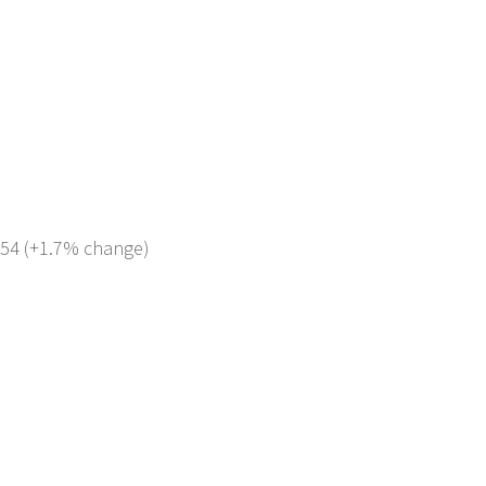
 354 (+1.7% change)