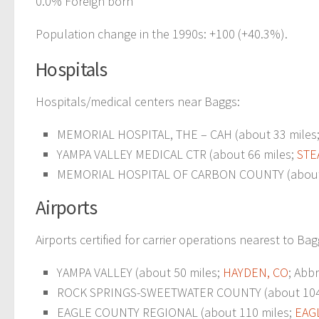
0.0% Foreign born
Population change in the 1990s: +100 (+40.3%).
Hospitals
Hospitals/medical centers near Baggs:
MEMORIAL HOSPITAL, THE – CAH (about 33 miles
YAMPA VALLEY MEDICAL CTR (about 66 miles;
STE
MEMORIAL HOSPITAL OF CARBON COUNTY (about 
Airports
Airports certified for carrier operations nearest to Bag
YAMPA VALLEY (about 50 miles;
HAYDEN, CO
; Abb
ROCK SPRINGS-SWEETWATER COUNTY (about 104
EAGLE COUNTY REGIONAL (about 110 miles;
EAG