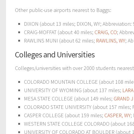
Other public-use airports nearest to Baggs:
DIXON (about 13 miles; DIXON, WY; Abbreviation:
CRAIG-MOFFAT (about 40 miles;
CRAIG, CO
; Abbre
RAWLINS MUNI (about 62 miles;
RAWLINS, WY
; A
Colleges and Universities
Colleges/universities with over 2000 students nearest
COLORADO MOUNTAIN COLLEGE (about 108 mile
UNIVERSITY OF WYOMING (about 137 miles;
LARA
MESA STATE COLLEGE (about 149 miles;
GRAND J
COLORADO STATE UNIVERSITY (about 157 miles; For
CASPER COLLEGE (about 159 miles;
CASPER, WY
;
WESTERN STATE COLLEGE COLORADO (about 168
UNIVERSITY OF COLORADO AT BOULDER (about 1