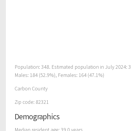
Population: 348. Estimated population in July 2024:
Males: 184 (52.9%), Females: 164 (47.1%)
Carbon County
Zip code: 82321
Demographics
Median resident age: 39.0 years