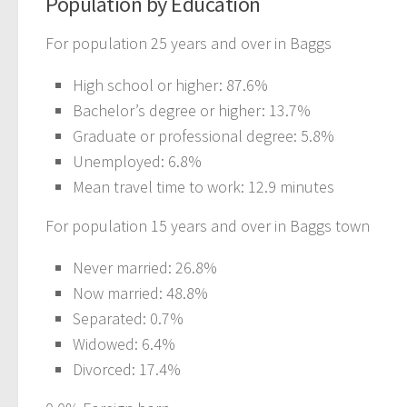
Population by Education
For population 25 years and over in Baggs
High school or higher: 87.6%
Bachelor’s degree or higher: 13.7%
Graduate or professional degree: 5.8%
Unemployed: 6.8%
Mean travel time to work: 12.9 minutes
For population 15 years and over in Baggs town
Never married: 26.8%
Now married: 48.8%
Separated: 0.7%
Widowed: 6.4%
Divorced: 17.4%