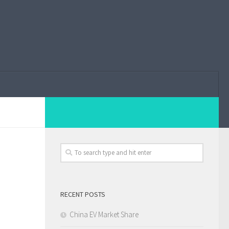
RECENT POSTS
China EV Market Share