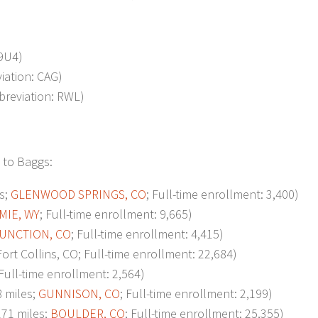
 9U4)
viation: CAG)
bbreviation: RWL)
 to Baggs:
s;
GLENWOOD SPRINGS, CO
; Full-time enrollment: 3,400)
MIE, WY
; Full-time enrollment: 9,665)
UNCTION, CO
; Full-time enrollment: 4,415)
t Collins, CO; Full-time enrollment: 22,684)
 Full-time enrollment: 2,564)
 miles;
GUNNISON, CO
; Full-time enrollment: 2,199)
71 miles;
BOULDER, CO
; Full-time enrollment: 25,355)