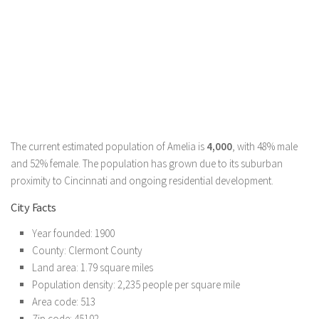
The current estimated population of Amelia is
4,000
, with 48% male
and 52% female. The population has grown due to its suburban
proximity to Cincinnati and ongoing residential development.
City Facts
Year founded: 1900
County: Clermont County
Land area: 1.79 square miles
Population density: 2,235 people per square mile
Area code: 513
Zip code: 45102