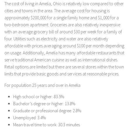
The cost of living in Amelia, Ohio is relatively low compared to other
cities and towns in the area. The average cost for housing is
approximately $200,000 for a single family home and $1,000 for a
two-bedroom apartment. Groceries are also relatively inexpensive
with an average grocery bill of around $30 per week for a family of
four. Utilities such as electricity and water are also relatively
affordable with prices averaging around $100 per month depending
on usage. Additionally, Amelia has many affordable restaurants that
serve traditional American cuisine as well as international dishes.
Retail options are limited but there are several stores within the town
limits that provide basic goods and services at reasonable prices.
For population 25 years and over in Amelia
High school or higher: 83.5%
Bachelor’s degree or higher: 13.8%
Graduate or professional degree: 2.8%
Unemployed: 3.4%
Mean travel time to work: 30.3 minutes