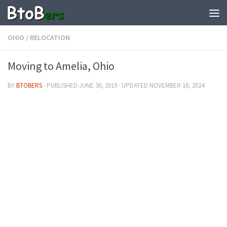
OHIO
/
RELOCATION
Moving to Amelia, Ohio
BY
BTOBERS
· PUBLISHED
JUNE 30, 2019
· UPDATED
NOVEMBER 18, 2024