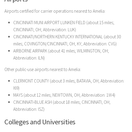
Airports certified for carrier operations nearest to Amelia:
CINCINNATI MUNI AIRPORT LUNKEN FIELD (about 15 miles;
CINCINNATI, OH; Abbreviation: LUK)
CINCINNATI/NORTHERN KENTUCKY INTERNATIONAL (about 30
miles; COVINGTON/CINCINNATI, OH, KY; Abbreviation: CVG)
AIRBORNE AIRPARK (about 41 miles; WILMINGTON, OH;
Abbreviation: ILN)
Other public-use airports nearest to Amelia:
CLERMONT COUNTY (about 3 miles; BATAVIA, OH; Abbreviation:
I69)
MAYS (about 12 miles; NEWTOWN, OH; Abbreviation: 1W4)
CINCINNATI-BLUE ASH (about 18 miles; CINCINNATI, OH;
Abbreviation: ISZ)
Colleges and Universities