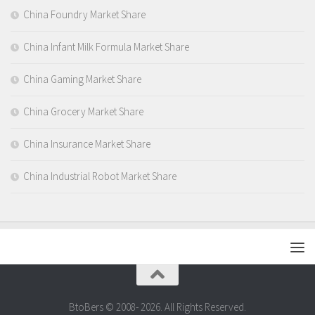
China Foundry Market Share
China Infant Milk Formula Market Share
China Gaming Market Share
China Grocery Market Share
China Insurance Market Share
China Industrial Robot Market Share
BtoBers © 2008- 2026. All Rights Reserved.