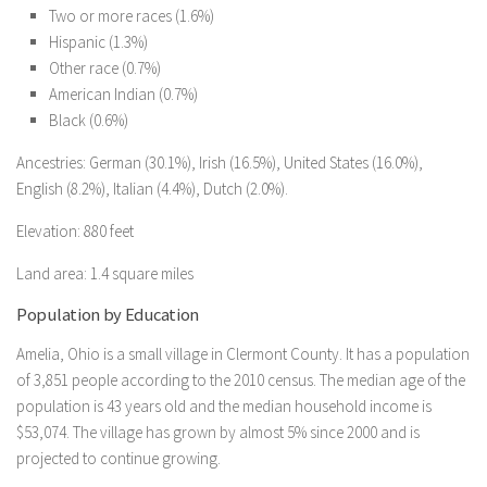
Two or more races (1.6%)
Hispanic (1.3%)
Other race (0.7%)
American Indian (0.7%)
Black (0.6%)
Ancestries: German (30.1%), Irish (16.5%), United States (16.0%),
English (8.2%), Italian (4.4%), Dutch (2.0%).
Elevation: 880 feet
Land area: 1.4 square miles
Population by Education
Amelia, Ohio is a small village in Clermont County. It has a population
of 3,851 people according to the 2010 census. The median age of the
population is 43 years old and the median household income is
$53,074. The village has grown by almost 5% since 2000 and is
projected to continue growing.