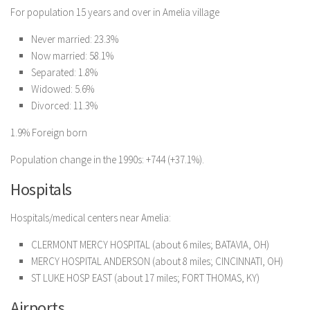
For population 15 years and over in Amelia village
Never married: 23.3%
Now married: 58.1%
Separated: 1.8%
Widowed: 5.6%
Divorced: 11.3%
1.9% Foreign born
Population change in the 1990s: +744 (+37.1%).
Hospitals
Hospitals/medical centers near Amelia:
CLERMONT MERCY HOSPITAL (about 6 miles; BATAVIA, OH)
MERCY HOSPITAL ANDERSON (about 8 miles; CINCINNATI, OH)
ST LUKE HOSP EAST (about 17 miles; FORT THOMAS, KY)
Airports