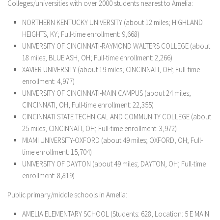
Colleges/universities with over 2000 students nearest to Amelia:
NORTHERN KENTUCKY UNIVERSITY (about 12 miles; HIGHLAND
HEIGHTS, KY; Full-time enrollment: 9,668)
UNIVERSITY OF CINCINNATI-RAYMOND WALTERS COLLEGE (about
18 miles; BLUE ASH, OH; Full-time enrollment: 2,266)
XAVIER UNIVERSITY (about 19 miles; CINCINNATI, OH; Full-time
enrollment: 4,977)
UNIVERSITY OF CINCINNATI-MAIN CAMPUS (about 24 miles;
CINCINNATI, OH; Full-time enrollment: 22,355)
CINCINNATI STATE TECHNICAL AND COMMUNITY COLLEGE (about
25 miles; CINCINNATI, OH; Full-time enrollment: 3,972)
MIAMI UNIVERSITY-OXFORD (about 49 miles; OXFORD, OH; Full-
time enrollment: 15,704)
UNIVERSITY OF DAYTON (about 49 miles; DAYTON, OH; Full-time
enrollment: 8,819)
Public primary/middle schools in Amelia:
AMELIA ELEMENTARY SCHOOL
(Students: 628; Location: 5 E MAIN