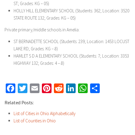
ST; Grades: KG – 05)
HOLLY HILL ELEMENTARY SCHOOL
(Students: 362; Location: 3520
STATE ROUTE 132; Grades: KG – 05)
Private primary/middle schools in Amelia:
ST BERNADETTE SCHOOL
(Students: 239; Location: 1453 LOCUST
LAKE RD; Grades: KG – 8)
HAMLET S D A ELEMENTARY SCHOOL
(Students: 7; Location: 3353
HIGHWAY 132; Grades: 4 – 8)
Facebook
Twitter
Email
Pinterest
Reddit
LinkedIn
WhatsApp
Share
Related Posts:
List of Cities in Ohio Alphabetically
List of Counties in Ohio