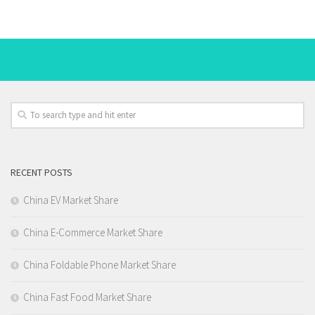
RECENT POSTS
China EV Market Share
China E-Commerce Market Share
China Foldable Phone Market Share
China Fast Food Market Share