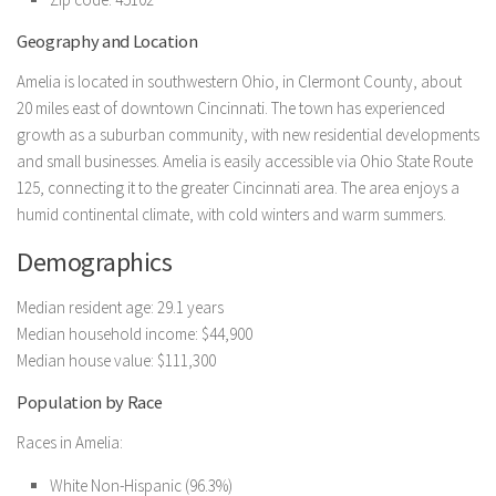
Geography and Location
Amelia is located in southwestern Ohio, in Clermont County, about
20 miles east of downtown Cincinnati. The town has experienced
growth as a suburban community, with new residential developments
and small businesses. Amelia is easily accessible via Ohio State Route
125, connecting it to the greater Cincinnati area. The area enjoys a
humid continental climate, with cold winters and warm summers.
Demographics
Median resident age: 29.1 years
Median household income: $44,900
Median house value: $111,300
Population by Race
Races in Amelia:
White Non-Hispanic (96.3%)