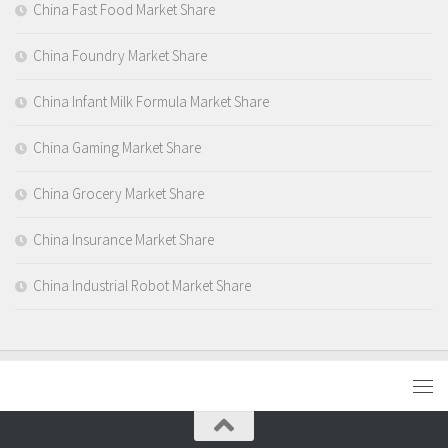
China Fast Food Market Share
China Foundry Market Share
China Infant Milk Formula Market Share
China Gaming Market Share
China Grocery Market Share
China Insurance Market Share
China Industrial Robot Market Share