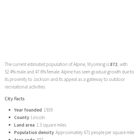
The current estimated population of Alpine, Wyoming is
872
, with
52.4% male and 47.6% female. Alpine has seen gradual growth due to
its proximity to Jackson and its appeal as a gateway to outdoor
recreational activities.
City Facts
Year founded
: 1939
County
: Lincoln
Land area
: 1.3 square miles
Population density
: Approximately 671 people per square mile
Area code
: 307