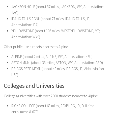
JACKSON HOLE (about 37 miles; JACKSON, WY; Abbreviation:
JAC)
IDAHO FALLS RGNL (about 77 miles; IDAHO FALLS, ID;
Abbreviation: IDA)
YELLOWSTONE (about 105 miles; WEST YELLOWSTONE, MT;
Abbreviation: WYS)
Other public-use airports nearest to Alpine:
ALPINE (about 2 miles; ALPINE, WY; Abbreviation: 46U)
AFTON MUNI (about 33 miles; AFTON, WY; Abbreviation: AFO)
DRIGGS-REED MEML (about 40 miles; DRIGGS, ID; Abbreviation:
U59)
Colleges and Universities
Colleges/universities with over 2000 students nearest to Alpine:
RICKS COLLEGE (about 63 miles; REXBURG, ID; Full-time
enrollment: 8,670)