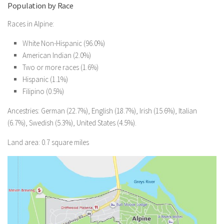
Population by Race
Races in Alpine:
White Non-Hispanic (96.0%)
American Indian (2.0%)
Two or more races (1.6%)
Hispanic (1.1%)
Filipino (0.5%)
Ancestries: German (22.7%), English (18.7%), Irish (15.6%), Italian
(6.7%), Swedish (5.3%), United States (4.5%).
Land area: 0.7 square miles