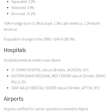
Separated: 2.2%
Widowed: 3.4%
Divorced: 15.1%
4.0% Foreign born (1.3% Europe, 1.3% Latin America, 1.1% North
America).
Population change in the 1990s: +345 (+168.3%).
Hospitals
Hospitals/medical centers near Alpine:
ST JOHNS HOSPITAL (about 28 miles; JACKSON, WY)
EASTERN IDAHO REGIONAL MED CENTER (about 29 miles; IDAHO
FALLS, ID)
STAR VALLEY MEDICAL CENTER (about 34 miles; AFTON, WY)
Airports
Airports certified for carrier operations nearest to Alpine: