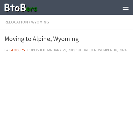
RELOCATION
/
WYOMING
Moving to Alpine, Wyoming
BY
BTOBERS
· PUBLISHED
JANUARY 25, 2019
· UPDATED
NOVEMBER 18, 2024