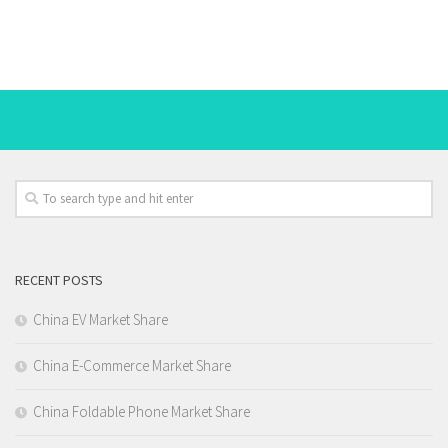
RECENT POSTS
China EV Market Share
China E-Commerce Market Share
China Foldable Phone Market Share