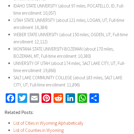
IDAHO STATE UNIVERSITY (about 97 miles; POCATELLO, ID; Full-
time enrollment: 10,057)
UTAH STATE UNIVERSITY (about 121 miles; LOGAN, UT; Full-time
enrollment: 16,384)
WEBER STATE UNIVERSITY (about 150 miles; OGDEN, UT; Full-time
enrollment: 12,112)
MONTANA STATE UNIVERSITY-BOZEMAN (about 170 miles;
BOZEMAN, MT; Full-time enrollment: 10,380)
UNIVERSITY OF UTAH (about 174 miles; SALT LAKE CITY, UT; Full-
time enrollment: 19,866)
SALT LAKE COMMUNITY COLLEGE (about 183 miles; SALT LAKE
CITY, UT; Full-time enrollment: 11,896)
Facebook
Twitter
Email
Pinterest
Reddit
LinkedIn
WhatsApp
Share
Related Posts:
List of Cities in Wyoming Alphabetically
List of Counties in Wyoming