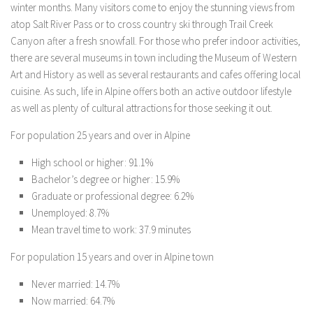
winter months. Many visitors come to enjoy the stunning views from
atop Salt River Pass or to cross country ski through Trail Creek
Canyon after a fresh snowfall. For those who prefer indoor activities,
there are several museums in town including the Museum of Western
Art and History as well as several restaurants and cafes offering local
cuisine. As such, life in Alpine offers both an active outdoor lifestyle
as well as plenty of cultural attractions for those seeking it out.
For population 25 years and over in Alpine
High school or higher: 91.1%
Bachelor’s degree or higher: 15.9%
Graduate or professional degree: 6.2%
Unemployed: 8.7%
Mean travel time to work: 37.9 minutes
For population 15 years and over in Alpine town
Never married: 14.7%
Now married: 64.7%