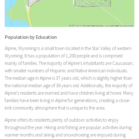
Population by Education
Alpine, Wyoming is a small town located in the Star Valley of western
Wyoming. It has a population of 1,200 people and is comprised
mainly of families. The majority of Alpine’s inhabitants are Caucasian,
with smaller numbers of Hispanic and Native American individuals.
The median age in Alpine is 37 years old, which is slightly higher than
the national median age of 36 years old. Additionally, the majority of
Alpine’s residents are married and have children living at home. Many
families have been living in Alpine for generations, creating a close-
knit community atmosphere that is unique to the area.
Alpine offers its residents plenty of outdoor activities to enjoy
throughout the year. Hiking and fishing are popular activities during
warmer months and skiing and snowshoeing are enjoyed during