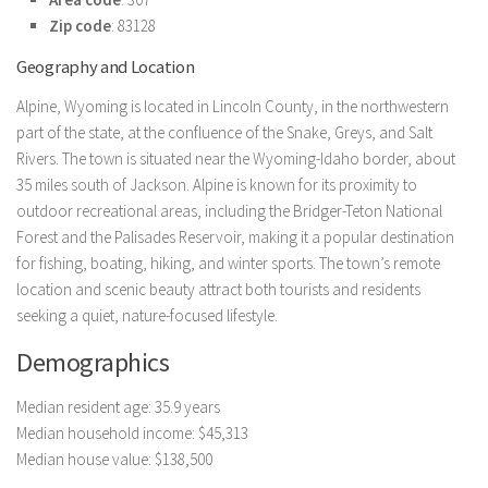
Zip code
: 83128
Geography and Location
Alpine, Wyoming is located in Lincoln County, in the northwestern
part of the state, at the confluence of the Snake, Greys, and Salt
Rivers. The town is situated near the Wyoming-Idaho border, about
35 miles south of Jackson. Alpine is known for its proximity to
outdoor recreational areas, including the Bridger-Teton National
Forest and the Palisades Reservoir, making it a popular destination
for fishing, boating, hiking, and winter sports. The town’s remote
location and scenic beauty attract both tourists and residents
seeking a quiet, nature-focused lifestyle.
Demographics
Median resident age: 35.9 years
Median household income: $45,313
Median house value: $138,500