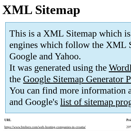
XML Sitemap
This is a XML Sitemap which is
engines which follow the XML S
Google and Yahoo.
It was generated using the
Word
the
Google Sitemap Generator P
You can find more information
and Google's
list of sitemap pr
URL
Pri
https://www.btobers.com/web-hosting-companies-in-croatia/
20