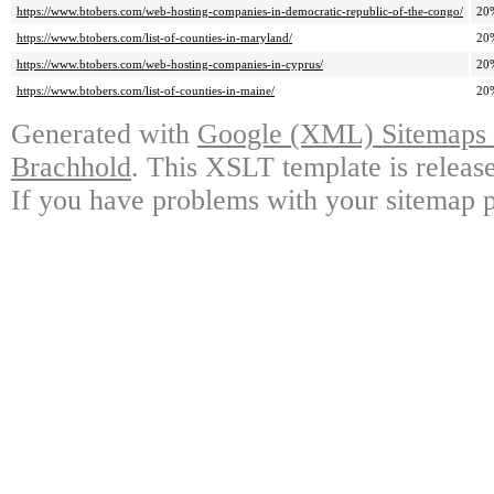
https://www.btobers.com/web-hosting-companies-in-democratic-republic-of-the-congo/
20
https://www.btobers.com/list-of-counties-in-maryland/
20
https://www.btobers.com/web-hosting-companies-in-cyprus/
20
https://www.btobers.com/list-of-counties-in-maine/
20
Generated with
Google (XML) Sitemaps G
Brachhold
. This XSLT template is releas
If you have problems with your sitemap p