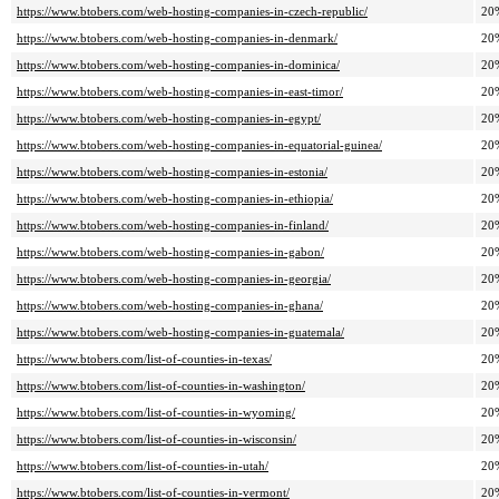
https://www.btobers.com/web-hosting-companies-in-czech-republic/
20
https://www.btobers.com/web-hosting-companies-in-denmark/
20
https://www.btobers.com/web-hosting-companies-in-dominica/
20
https://www.btobers.com/web-hosting-companies-in-east-timor/
20
https://www.btobers.com/web-hosting-companies-in-egypt/
20
https://www.btobers.com/web-hosting-companies-in-equatorial-guinea/
20
https://www.btobers.com/web-hosting-companies-in-estonia/
20
https://www.btobers.com/web-hosting-companies-in-ethiopia/
20
https://www.btobers.com/web-hosting-companies-in-finland/
20
https://www.btobers.com/web-hosting-companies-in-gabon/
20
https://www.btobers.com/web-hosting-companies-in-georgia/
20
https://www.btobers.com/web-hosting-companies-in-ghana/
20
https://www.btobers.com/web-hosting-companies-in-guatemala/
20
https://www.btobers.com/list-of-counties-in-texas/
20
https://www.btobers.com/list-of-counties-in-washington/
20
https://www.btobers.com/list-of-counties-in-wyoming/
20
https://www.btobers.com/list-of-counties-in-wisconsin/
20
https://www.btobers.com/list-of-counties-in-utah/
20
https://www.btobers.com/list-of-counties-in-vermont/
20