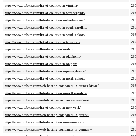
https://www.btobers.com/list-of-counties-in-virginia/
20
https://www.btobers.com/list-of-counties-in-west-virginia/
20
https://www.btobers.com/list-of-counties-in-rhode-island/
20
https://www.btobers.com/list-of-counties-in-south-carolina/
20
https://www.btobers.com/list-of-counties-in-south-dakota/
20
https://www.btobers.com/list-of-counties-in-tennessee/
20
https://www.btobers.com/list-of-counties-in-ohio/
20
https://www.btobers.com/list-of-counties-in-oklahoma/
20
https://www.btobers.com/list-of-counties-in-oregon/
20
https://www.btobers.com/list-of-counties-in-pennsylvania/
20
https://www.btobers.com/list-of-counties-in-north-dakota/
20
https://www.btobers.com/web-hosting-companies-in-guinea-bissau/
20
https://www.btobers.com/list-of-counties-in-north-carolina/
20
https://www.btobers.com/web-hosting-companies-in-guinea/
20
https://www.btobers.com/list-of-counties-in-new-york/
20
https://www.btobers.com/web-hosting-companies-in-greece/
20
https://www.btobers.com/list-of-counties-in-new-mexico/
20
https://www.btobers.com/web-hosting-companies-in-germany/
20