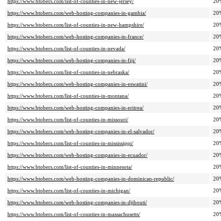
https://www.btobers.com/list-of-counties-in-new-jersey/
20
https://www.btobers.com/web-hosting-companies-in-gambia/
20
https://www.btobers.com/list-of-counties-in-new-hampshire/
20
https://www.btobers.com/web-hosting-companies-in-france/
20
https://www.btobers.com/list-of-counties-in-nevada/
20
https://www.btobers.com/web-hosting-companies-in-fiji/
20
https://www.btobers.com/list-of-counties-in-nebraska/
20
https://www.btobers.com/web-hosting-companies-in-eswatini/
20
https://www.btobers.com/list-of-counties-in-montana/
20
https://www.btobers.com/web-hosting-companies-in-eritrea/
20
https://www.btobers.com/list-of-counties-in-missouri/
20
https://www.btobers.com/web-hosting-companies-in-el-salvador/
20
https://www.btobers.com/list-of-counties-in-mississippi/
20
https://www.btobers.com/web-hosting-companies-in-ecuador/
20
https://www.btobers.com/list-of-counties-in-minnesota/
20
https://www.btobers.com/web-hosting-companies-in-dominican-republic/
20
https://www.btobers.com/list-of-counties-in-michigan/
20
https://www.btobers.com/web-hosting-companies-in-djibouti/
20
https://www.btobers.com/list-of-counties-in-massachusetts/
20