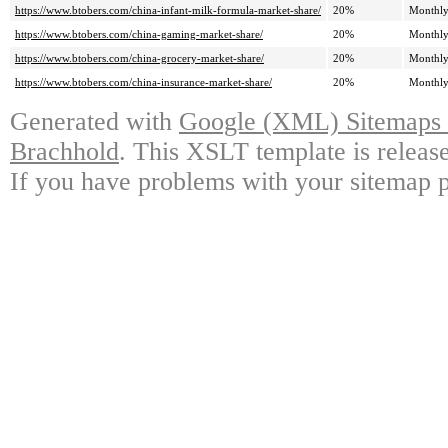
https://www.btobers.com/china-infant-milk-formula-market-share/
20%
Monthl
https://www.btobers.com/china-gaming-market-share/
20%
Monthl
https://www.btobers.com/china-grocery-market-share/
20%
Monthl
https://www.btobers.com/china-insurance-market-share/
20%
Monthl
Generated with
Google (XML) Sitemaps G
Brachhold
. This XSLT template is releas
If you have problems with your sitemap p