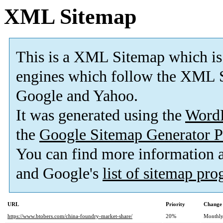
XML Sitemap
This is a XML Sitemap which is
engines which follow the XML S
Google and Yahoo.
It was generated using the
Word
the
Google Sitemap Generator P
You can find more information
and Google's
list of sitemap pr
URL
Priority
Change 
https://www.btobers.com/china-foundry-market-share/
20%
Monthl