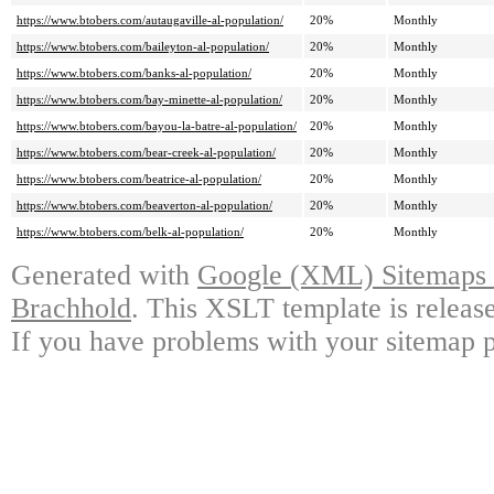
https://www.btobers.com/autaugaville-al-population/
20%
Monthly
https://www.btobers.com/baileyton-al-population/
20%
Monthly
https://www.btobers.com/banks-al-population/
20%
Monthly
https://www.btobers.com/bay-minette-al-population/
20%
Monthly
https://www.btobers.com/bayou-la-batre-al-population/
20%
Monthly
https://www.btobers.com/bear-creek-al-population/
20%
Monthly
https://www.btobers.com/beatrice-al-population/
20%
Monthly
https://www.btobers.com/beaverton-al-population/
20%
Monthly
https://www.btobers.com/belk-al-population/
20%
Monthly
Generated with
Google (XML) Sitemaps G
Brachhold
. This XSLT template is releas
If you have problems with your sitemap p