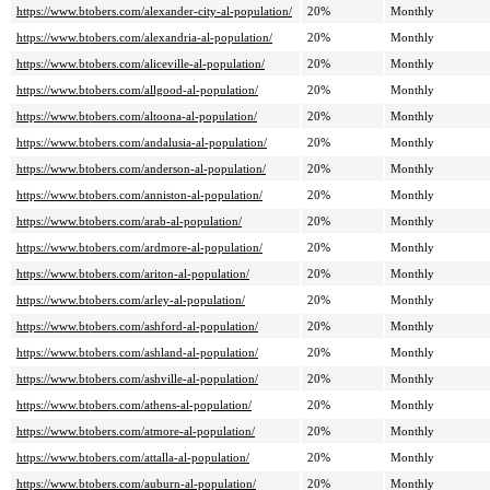
https://www.btobers.com/alexander-city-al-population/
20%
Monthly
https://www.btobers.com/alexandria-al-population/
20%
Monthly
https://www.btobers.com/aliceville-al-population/
20%
Monthly
https://www.btobers.com/allgood-al-population/
20%
Monthly
https://www.btobers.com/altoona-al-population/
20%
Monthly
https://www.btobers.com/andalusia-al-population/
20%
Monthly
https://www.btobers.com/anderson-al-population/
20%
Monthly
https://www.btobers.com/anniston-al-population/
20%
Monthly
https://www.btobers.com/arab-al-population/
20%
Monthly
https://www.btobers.com/ardmore-al-population/
20%
Monthly
https://www.btobers.com/ariton-al-population/
20%
Monthly
https://www.btobers.com/arley-al-population/
20%
Monthly
https://www.btobers.com/ashford-al-population/
20%
Monthly
https://www.btobers.com/ashland-al-population/
20%
Monthly
https://www.btobers.com/ashville-al-population/
20%
Monthly
https://www.btobers.com/athens-al-population/
20%
Monthly
https://www.btobers.com/atmore-al-population/
20%
Monthly
https://www.btobers.com/attalla-al-population/
20%
Monthly
https://www.btobers.com/auburn-al-population/
20%
Monthly