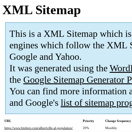
XML Sitemap
This is a XML Sitemap which is
engines which follow the XML S
Google and Yahoo.
It was generated using the
Word
the
Google Sitemap Generator P
You can find more information
and Google's
list of sitemap pr
URL
Priority
Change frequency
https://www.btobers.com/albertville-al-population/
20%
Monthly