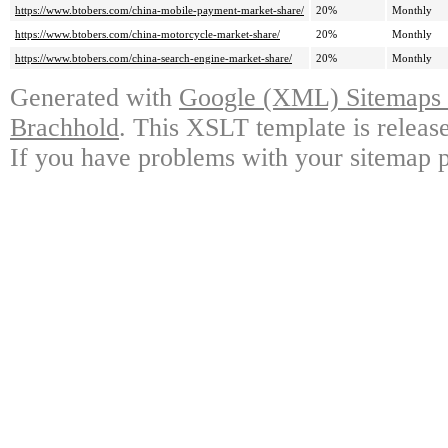
https://www.btobers.com/china-mobile-payment-market-share/
20%
Monthly
https://www.btobers.com/china-motorcycle-market-share/
20%
Monthly
https://www.btobers.com/china-search-engine-market-share/
20%
Monthly
Generated with
Google (XML) Sitemaps G
Brachhold
. This XSLT template is releas
If you have problems with your sitemap p