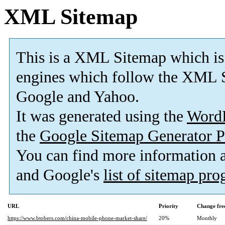
XML Sitemap
This is a XML Sitemap which is
engines which follow the XML S
Google and Yahoo.
It was generated using the
Word
the
Google Sitemap Generator P
You can find more information
and Google's
list of sitemap pr
URL
Priority
Change fre
https://www.btobers.com/china-mobile-phone-market-share/
20%
Monthly